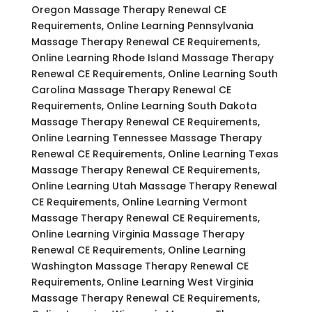
Oregon Massage Therapy Renewal CE
Requirements, Online Learning Pennsylvania
Massage Therapy Renewal CE Requirements,
Online Learning Rhode Island Massage Therapy
Renewal CE Requirements, Online Learning South
Carolina Massage Therapy Renewal CE
Requirements, Online Learning South Dakota
Massage Therapy Renewal CE Requirements,
Online Learning Tennessee Massage Therapy
Renewal CE Requirements, Online Learning Texas
Massage Therapy Renewal CE Requirements,
Online Learning Utah Massage Therapy Renewal
CE Requirements, Online Learning Vermont
Massage Therapy Renewal CE Requirements,
Online Learning Virginia Massage Therapy
Renewal CE Requirements, Online Learning
Washington Massage Therapy Renewal CE
Requirements, Online Learning West Virginia
Massage Therapy Renewal CE Requirements,