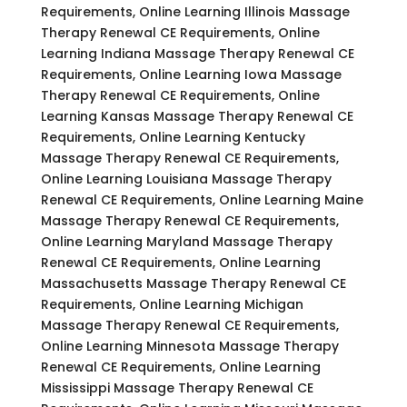
Requirements, Online Learning Illinois Massage
Therapy Renewal CE Requirements, Online
Learning Indiana Massage Therapy Renewal CE
Requirements, Online Learning Iowa Massage
Therapy Renewal CE Requirements, Online
Learning Kansas Massage Therapy Renewal CE
Requirements, Online Learning Kentucky
Massage Therapy Renewal CE Requirements,
Online Learning Louisiana Massage Therapy
Renewal CE Requirements, Online Learning Maine
Massage Therapy Renewal CE Requirements,
Online Learning Maryland Massage Therapy
Renewal CE Requirements, Online Learning
Massachusetts Massage Therapy Renewal CE
Requirements, Online Learning Michigan
Massage Therapy Renewal CE Requirements,
Online Learning Minnesota Massage Therapy
Renewal CE Requirements, Online Learning
Mississippi Massage Therapy Renewal CE