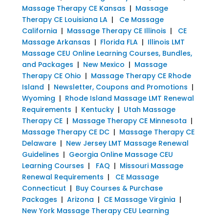
Massage Therapy CE Kansas
|
Massage
Therapy CE Louisiana LA
|
Ce Massage
California
|
Massage Therapy CE Illinois
|
CE
Massage Arkansas
|
Florida FLA
|
Illinois LMT
Massage CEU Online Learning Courses, Bundles,
and Packages
|
New Mexico
|
Massage
Therapy CE Ohio
|
Massage Therapy CE Rhode
Island
|
Newsletter, Coupons and Promotions
|
Wyoming
|
Rhode Island Massage LMT Renewal
Requirements
|
Kentucky
|
Utah Massage
Therapy CE
|
Massage Therapy CE Minnesota
|
Massage Therapy CE DC
|
Massage Therapy CE
Delaware
|
New Jersey LMT Massage Renewal
Guidelines
|
Georgia Online Massage CEU
Learning Courses
|
FAQ
|
Missouri Massage
Renewal Requirements
|
CE Massage
Connecticut
|
Buy Courses & Purchase
Packages
|
Arizona
|
CE Massage Virginia
|
New York Massage Therapy CEU Learning