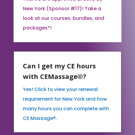
New York (Sponsor #17)! Take a
look at our courses, bundles, and
packages*!
Can I get my CE hours
with CEMassage®?
Yes! Click to view your renewal
requirement for New York and how
many hours you can complete with
CE Massage®.