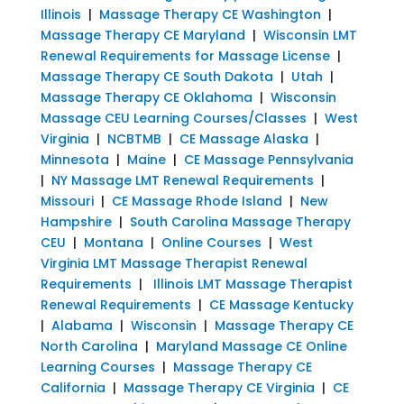
Illinois
|
Massage Therapy CE Washington
|
Massage Therapy CE Maryland
|
Wisconsin LMT
Renewal Requirements for Massage License
|
Massage Therapy CE South Dakota
|
Utah
|
Massage Therapy CE Oklahoma
|
Wisconsin
Massage CEU Learning Courses/Classes
|
West
Virginia
|
NCBTMB
|
CE Massage Alaska
|
Minnesota
|
Maine
|
CE Massage Pennsylvania
|
NY Massage LMT Renewal Requirements
|
Missouri
|
CE Massage Rhode Island
|
New
Hampshire
|
South Carolina Massage Therapy
CEU
|
Montana
|
Online Courses
|
West
Virginia LMT Massage Therapist Renewal
Requirements
|
Illinois LMT Massage Therapist
Renewal Requirements
|
CE Massage Kentucky
|
Alabama
|
Wisconsin
|
Massage Therapy CE
North Carolina
|
Maryland Massage CE Online
Learning Courses
|
Massage Therapy CE
California
|
Massage Therapy CE Virginia
|
CE