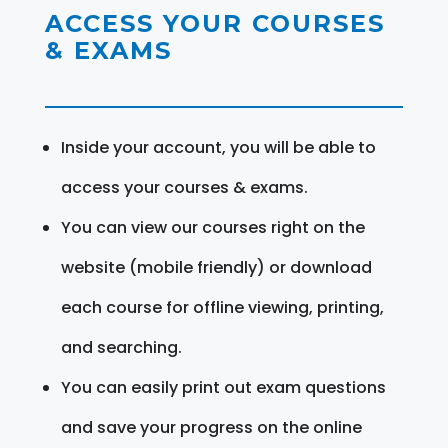
ACCESS YOUR COURSES
& EXAMS
Inside your account, you will be able to
access your courses & exams.
You can view our courses right on the
website (mobile friendly) or download
each course for offline viewing, printing,
and searching.
You can easily print out exam questions
and save your progress on the online