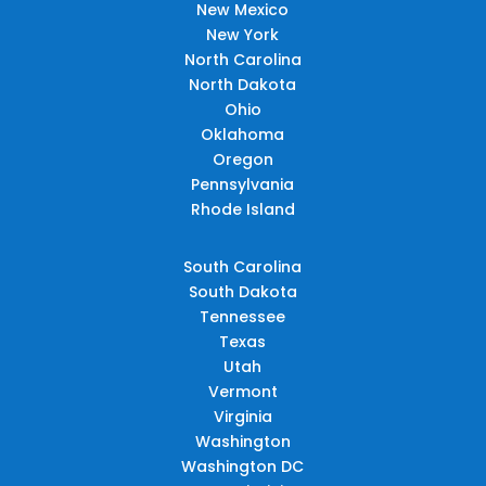
New Mexico
New York
North Carolina
North Dakota
Ohio
Oklahoma
Oregon
Pennsylvania
Rhode Island
South Carolina
South Dakota
Tennessee
Texas
Utah
Vermont
Virginia
Washington
Washington DC