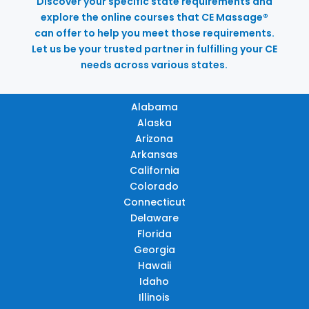
Discover your specific state requirements and
explore the online courses that CE Massage®
can offer to help you meet those requirements.
Let us be your trusted partner in fulfilling your CE
needs across various states.
Alabama
Alaska
Arizona
Arkansas
California
Colorado
Connecticut
Delaware
Florida
Georgia
Hawaii
Idaho
Illinois