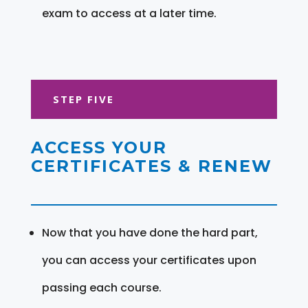
exam to access at a later time.
STEP FIVE
ACCESS YOUR
CERTIFICATES & RENEW
Now that you have done the hard part,
you can access your certificates upon
passing each course.