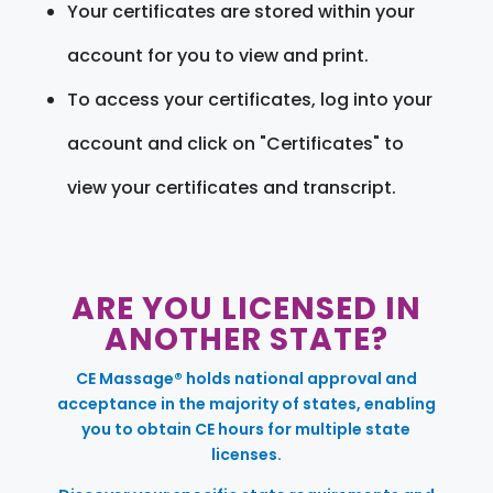
Your certificates are stored within your
account for you to view and print.
To access your certificates, log into your
account and click on "Certificates" to
view your certificates and transcript.
ARE YOU LICENSED IN
ANOTHER STATE?
CE Massage® holds national approval and
acceptance in the majority of states, enabling
you to obtain CE hours for multiple state
licenses.