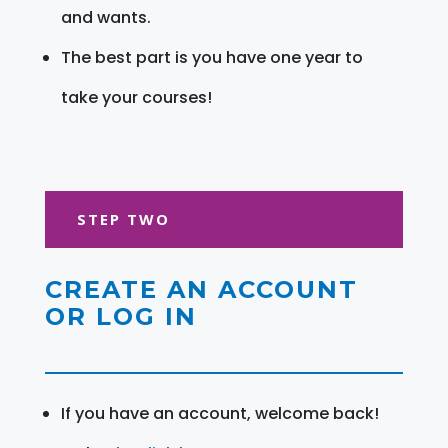
and wants.
The best part is you have one year to
take your courses!
STEP TWO
CREATE AN ACCOUNT
OR LOG IN
If you have an account, welcome back!