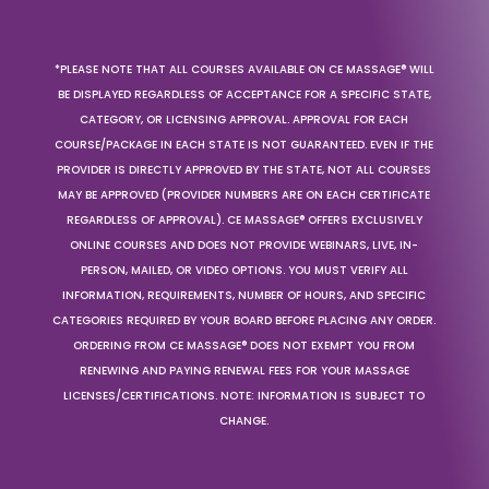
*PLEASE NOTE THAT ALL COURSES AVAILABLE ON CE MASSAGE® WILL
BE DISPLAYED REGARDLESS OF ACCEPTANCE FOR A SPECIFIC STATE,
CATEGORY, OR LICENSING APPROVAL. APPROVAL FOR EACH
COURSE/PACKAGE IN EACH STATE IS NOT GUARANTEED. EVEN IF THE
PROVIDER IS DIRECTLY APPROVED BY THE STATE, NOT ALL COURSES
MAY BE APPROVED (PROVIDER NUMBERS ARE ON EACH CERTIFICATE
REGARDLESS OF APPROVAL). CE MASSAGE® OFFERS EXCLUSIVELY
ONLINE COURSES AND DOES NOT PROVIDE WEBINARS, LIVE, IN-
PERSON, MAILED, OR VIDEO OPTIONS. YOU MUST VERIFY ALL
INFORMATION, REQUIREMENTS, NUMBER OF HOURS, AND SPECIFIC
CATEGORIES REQUIRED BY YOUR BOARD BEFORE PLACING ANY ORDER.
ORDERING FROM CE MASSAGE® DOES NOT EXEMPT YOU FROM
RENEWING AND PAYING RENEWAL FEES FOR YOUR MASSAGE
LICENSES/CERTIFICATIONS. NOTE: INFORMATION IS SUBJECT TO
CHANGE.