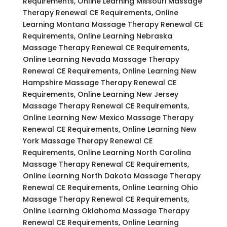
Requirements, Online Learning Missouri Massage
Therapy Renewal CE Requirements, Online
Learning Montana Massage Therapy Renewal CE
Requirements, Online Learning Nebraska
Massage Therapy Renewal CE Requirements,
Online Learning Nevada Massage Therapy
Renewal CE Requirements, Online Learning New
Hampshire Massage Therapy Renewal CE
Requirements, Online Learning New Jersey
Massage Therapy Renewal CE Requirements,
Online Learning New Mexico Massage Therapy
Renewal CE Requirements, Online Learning New
York Massage Therapy Renewal CE
Requirements, Online Learning North Carolina
Massage Therapy Renewal CE Requirements,
Online Learning North Dakota Massage Therapy
Renewal CE Requirements, Online Learning Ohio
Massage Therapy Renewal CE Requirements,
Online Learning Oklahoma Massage Therapy
Renewal CE Requirements, Online Learning