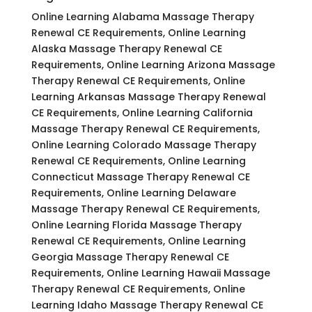
Online Learning Alabama Massage Therapy
Renewal CE Requirements, Online Learning
Alaska Massage Therapy Renewal CE
Requirements, Online Learning Arizona Massage
Therapy Renewal CE Requirements, Online
Learning Arkansas Massage Therapy Renewal
CE Requirements, Online Learning California
Massage Therapy Renewal CE Requirements,
Online Learning Colorado Massage Therapy
Renewal CE Requirements, Online Learning
Connecticut Massage Therapy Renewal CE
Requirements, Online Learning Delaware
Massage Therapy Renewal CE Requirements,
Online Learning Florida Massage Therapy
Renewal CE Requirements, Online Learning
Georgia Massage Therapy Renewal CE
Requirements, Online Learning Hawaii Massage
Therapy Renewal CE Requirements, Online
Learning Idaho Massage Therapy Renewal CE