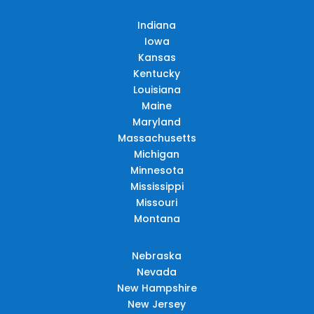
Indiana
Iowa
Kansas
Kentucky
Louisiana
Maine
Maryland
Massachusetts
Michigan
Minnesota
Mississippi
Missouri
Montana
Nebraska
Nevada
New Hampshire
New Jersey