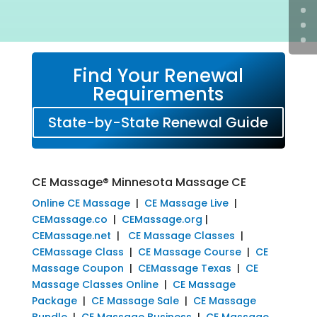
Find Your Renewal
Requirements
State-by-State Renewal Guide
CE Massage® Minnesota Massage CE
Online CE Massage
|
CE Massage Live
|
CEMassage.co
|
CEMassage.org
|
CEMassage.net
|
CE Massage Classes
|
CEMassage Class
|
CE Massage Course
|
CE
Massage Coupon
|
CEMassage Texas
|
CE
Massage Classes Online
|
CE Massage
Package
|
CE Massage Sale
|
CE Massage
Bundle
|
CE Massage Business
|
CE Massage