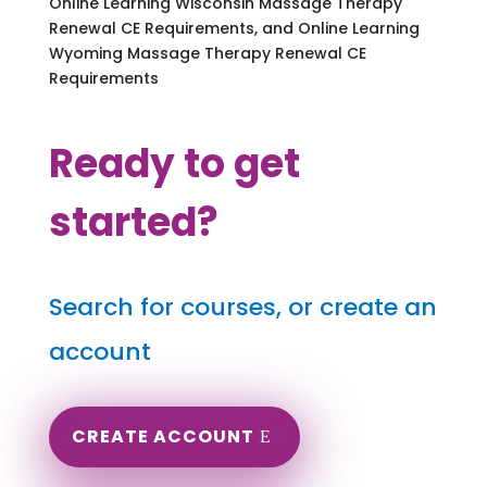
Online Learning Wisconsin Massage Therapy
Renewal CE Requirements, and Online Learning
Wyoming Massage Therapy Renewal CE
Requirements
Ready to get
started?
Search for courses, or create an
account
CREATE ACCOUNT