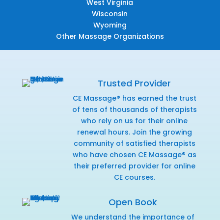
West Virginia
Wisconsin
Wyoming
Other Massage Organizations
Trusted Provider
CE Massage® has earned the trust
of tens of thousands of therapists
who rely on us for their online
renewal hours. Join the growing
community of satisfied therapists
who have chosen CE Massage® as
their preferred provider for online
CE courses.
Open Book
We understand the importance of