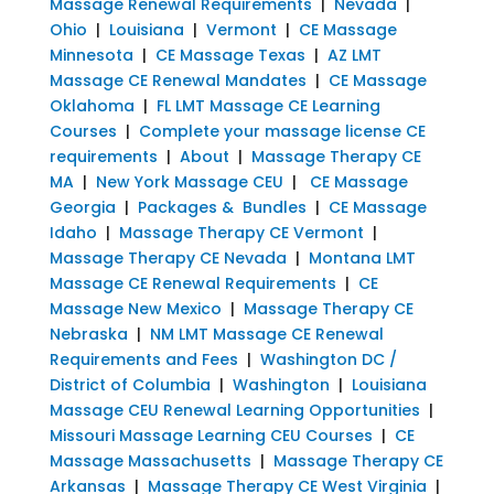
Massage Renewal Requirements
|
Nevada
|
Ohio
|
Louisiana
|
Vermont
|
CE Massage
Minnesota
|
CE Massage Texas
|
AZ LMT
Massage CE Renewal Mandates
|
CE Massage
Oklahoma
|
FL LMT Massage CE Learning
Courses
|
Complete your massage license CE
requirements
|
About
|
Massage Therapy CE
MA
|
New York Massage CEU
|
CE Massage
Georgia
|
Packages & Bundles
|
CE Massage
Idaho
|
Massage Therapy CE Vermont
|
Massage Therapy CE Nevada
|
Montana LMT
Massage CE Renewal Requirements
|
CE
Massage New Mexico
|
Massage Therapy CE
Nebraska
|
NM LMT Massage CE Renewal
Requirements and Fees
|
Washington DC /
District of Columbia
|
Washington
|
Louisiana
Massage CEU Renewal Learning Opportunities
|
Missouri Massage Learning CEU Courses
|
CE
Massage Massachusetts
|
Massage Therapy CE
Arkansas
|
Massage Therapy CE West Virginia
|