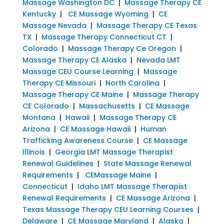
Massage Washington DC
|
Massage Therapy CE
Kentucky
|
CE Massage Wyoming
|
CE
Massage Nevada
|
Massage Therapy CE Texas
TX
|
Massage Therapy Connecticut CT
|
Colorado
|
Massage Therapy Ce Oregon
|
Massage Therapy CE Alaska
|
Nevada LMT
Massage CEU Course Learning
|
Massage
Therapy CE Missouri
|
North Carolina
|
Massage Therapy CE Maine
|
Massage Therapy
CE Colorado
|
Massachusetts
|
CE Massage
Montana
|
Hawaii
|
Massage Therapy CE
Arizona
|
CE Massage Hawaii
|
Human
Trafficking Awareness Course
|
CE Massage
Illinois
|
Georgia LMT Massage Therapist
Renewal Guidelines
|
State Massage Renewal
Requirements
|
CEMassage Maine
|
Connecticut
|
Idaho LMT Massage Therapist
Renewal Requirements
|
CE Massage Arizona
|
Texas Massage Therapy CEU Learning Courses
|
Delaware
|
CE Massage Maryland
|
Alaska
|