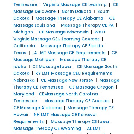
Tennessee
|
Virginia Massage CE Learning
|
CE
Massage Delaware
|
North Dakota
|
South
Dakota
|
Massage Therapy CE Alabama
|
CE
Massage Louisiana
|
Massage Therapy CE PA
|
Michigan
|
CE Massage Wisconsin
|
West
Virginia Massage CEU Learning Courses
|
California
|
Massage Therapy CE Florida
|
Texas
|
LA LMT Massage CE Requirements
|
CE
Massage Michigan
|
Massage Therapy CE
Idaho
|
CE Massage Iowa
|
CE Massage South
Dakota
|
KY LMT Massage CEU Requirements
|
Nebraska
|
CE Massage New Jersey
|
Massage
Therapy CE Tennessee
|
CE Massage Oregon
|
Maryland
|
CEMassage North Carolina
|
Tennessee
|
Massage Therapy CE Courses
|
CE Massage Alabama
|
Massage Therapy CE
Hawaii
|
NH LMT Massage CE Renewal
Requirements
|
Massage Therapy CE Iowa
|
Massage Therapy CE Wyoming
|
AL LMT