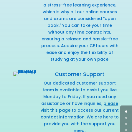
a stress-free learning experience,
which is why all our online courses
and exams are considered "open
book." You can take your time
without any time constraints,
ensuring a relaxed and hassle-free
process. Acquire your CE hours with
ease and enjoy the flexibility of
studying at your own pace.
Customer Support
Our dedicated customer support
team is available to assist you live
Monday to Friday. If you need any
assistance or have inquiries,
please
visit this page
to access our current
contact information. We are here to
provide you with the support you
need.