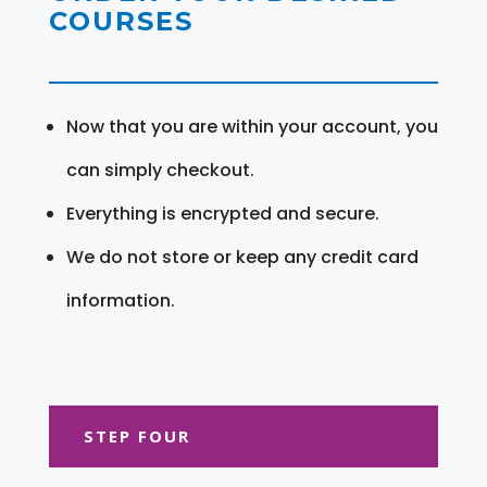
COURSES
Now that you are within your account, you
can simply checkout.
Everything is encrypted and secure.
We do not store or keep any credit card
information.
STEP FOUR