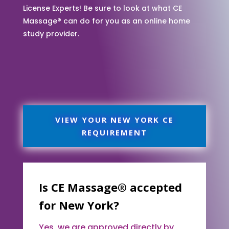
License Experts! Be sure to look at what CE
Massage® can do for you as an online home
study provider.
VIEW YOUR NEW YORK CE
REQUIREMENT
Is CE Massage® accepted
for New York?
Yes, we are approved directly by