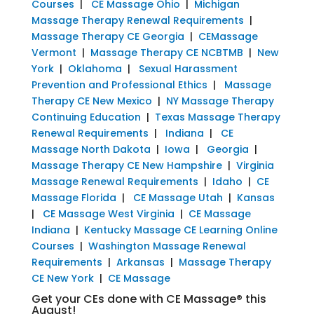
Courses
|
CE Massage Ohio
|
Michigan
Massage Therapy Renewal Requirements
|
Massage Therapy CE Georgia
|
CEMassage
Vermont
|
Massage Therapy CE NCBTMB
|
New
York
|
Oklahoma
|
Sexual Harassment
Prevention and Professional Ethics
|
Massage
Therapy CE New Mexico
|
NY Massage Therapy
Continuing Education
|
Texas Massage Therapy
Renewal Requirements
|
Indiana
|
CE
Massage North Dakota
|
Iowa
|
Georgia
|
Massage Therapy CE New Hampshire
|
Virginia
Massage Renewal Requirements
|
Idaho
|
CE
Massage Florida
|
CE Massage Utah
|
Kansas
|
CE Massage West Virginia
|
CE Massage
Indiana
|
Kentucky Massage CE Learning Online
Courses
|
Washington Massage Renewal
Requirements
|
Arkansas
|
Massage Therapy
CE New York
|
CE Massage
Get your CEs done with CE Massage® this
August!