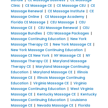
Clinic
|
CE Massage CE
|
CE Massage CEU
|
CE
Massage Renewal
|
CE Massage Institute
|
CE
Massage Online
|
CE Massage Academy
|
Florida CE Massage
|
CEU Massage
|
CEU
Massage CE
|
CEU Massage Renewal
|
CEU
Massage Bundles
|
CEU Massage Packages
|
Massage Continuing Education
|
New York
Massage Therapy CE
|
New York Massage CE
|
New York Massage Continuing Education
|
Massage CE New York
|
NY Massage CE
|
NY
Massage Therapy CE
|
Maryland Massage
Therapy CE
|
Maryland Massage Continuing
Education
|
Maryland Massage CE
|
Illinois
Massage CE
|
Illinois Massage Continuing
Education
|
Virginia Massage CE
|
Virginia
Massage Continuing Education
|
West Virginia
Massage CE
|
Kentucky Massage CE
|
Kentucky
Massage Continuing Education
|
Louisiana
Massage CE
|
Nevada Massage CE
|
Florida