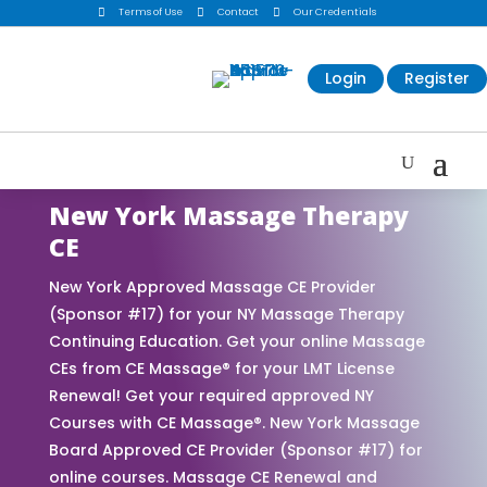

Terms of Use

Contact

Our Credentials
Login
Register
New York Massage Therapy
CE
New York Approved Massage CE Provider
(Sponsor #17) for your NY Massage Therapy
Continuing Education. Get your online Massage
CEs from CE Massage® for your LMT License
Renewal! Get your required approved NY
Courses with CE Massage®. New York Massage
Board Approved CE Provider (Sponsor #17) for
online courses. Massage CE Renewal and