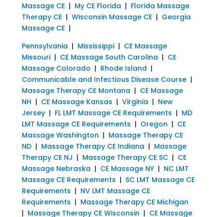
Massage CE
|
My CE Florida
|
Florida Massage
Therapy CE
|
Wisconsin Massage CE
|
Georgia
Massage CE
|
Pennsylvania
|
Mississippi
|
CE Massage
Missouri
|
CE Massage South Carolina
|
CE
Massage Colorado
|
Rhode Island
|
Communicable and Infectious Disease Course
|
Massage Therapy CE Montana
|
CE Massage
NH
|
CE Massage Kansas
|
Virginia
|
New
Jersey
|
FL LMT Massage CE Requirements
|
MD
LMT Massage CE Requirements
|
Oregon
|
CE
Massage Washington
|
Massage Therapy CE
ND
|
Massage Therapy CE Indiana
|
Massage
Therapy CE NJ
|
Massage Therapy CE SC
|
CE
Massage Nebraska
|
CE Massage NY
|
NC LMT
Massage CE Requirements
|
SC LMT Massage CE
Requirements
|
NV LMT Massage CE
Requirements
|
Massage Therapy CE Michigan
|
Massage Therapy CE Wisconsin
|
CE Massage