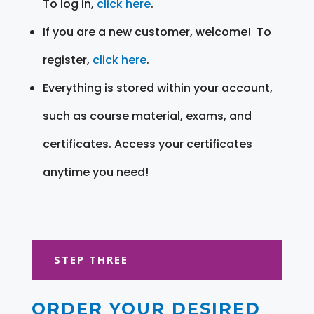
To log in,
click here
.
If you are a new customer, welcome! To
register,
click here
.
Everything is stored within your account,
such as course material, exams, and
certificates. Access your certificates
anytime you need!
STEP THREE
ORDER YOUR DESIRED