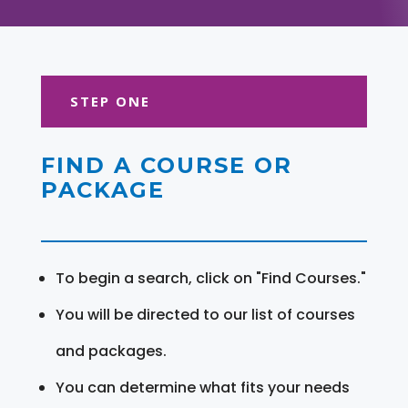
STEP ONE
FIND A COURSE OR
PACKAGE
To begin a search, click on "Find Courses."
You will be directed to our list of courses
and packages.
You can determine what fits your needs