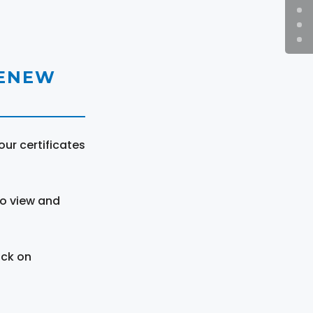
RENEW
ur certificates
to view and
ick on