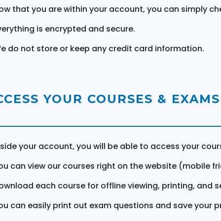
ow that you are within your account, you can simply ch
verything is encrypted and secure.
e do not store or keep any credit card information.
CCESS YOUR COURSES & EXAMS
nside your account, you will be able to access your cou
ou can view our courses right on the website (mobile fri
ownload each course for offline viewing, printing, and s
ou can easily print out exam questions and save your p