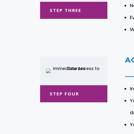
N
STEP THREE
E
W
A
I
STEP FOUR
Y
d
Y