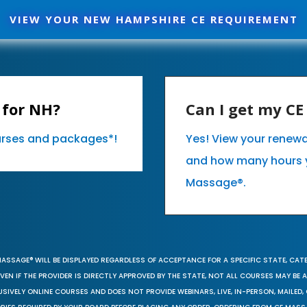
VIEW YOUR NEW HAMPSHIRE CE REQUIREMENT
 for NH?
Can I get my C
ourses and packages*!
Yes! View your renew
and how many hours 
Massage®.
MASSAGE® WILL BE DISPLAYED REGARDLESS OF ACCEPTANCE FOR A SPECIFIC STATE, CAT
EN IF THE PROVIDER IS DIRECTLY APPROVED BY THE STATE, NOT ALL COURSES MAY BE
SIVELY ONLINE COURSES AND DOES NOT PROVIDE WEBINARS, LIVE, IN-PERSON, MAILED, 