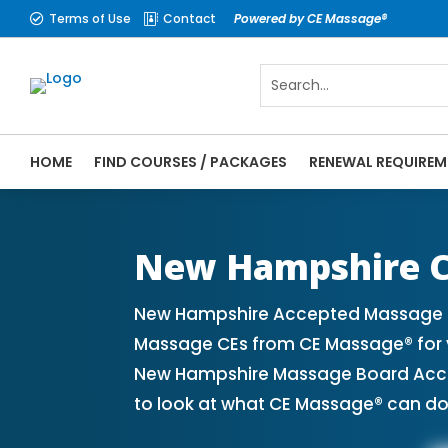
Terms of Use
Contact
Powered by CE Massage®


HOME
FIND COURSES / PACKAGES
RENEWAL REQUIREM
CE Massage® New Hampshire Online CE Cour
Massage® | Massage Therapy CE
New Hampshire C
New Hampshire Accepted Massage CE
Massage CEs from CE Massage® for y
New Hampshire Massage Board Accept
to look at what CE Massage® can do 