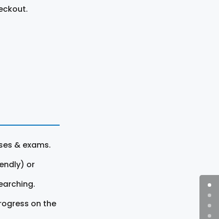
eckout.
rses & exams.
endly) or
earching.
rogress on the