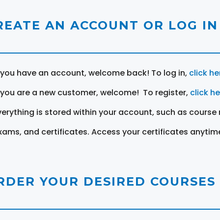
REATE AN ACCOUNT OR LOG IN
f you have an account, welcome back! To log in,
click he
f you are a new customer, welcome! To register,
click h
verything is stored within your account, such as course 
xams, and certificates. Access your certificates anytim
RDER YOUR DESIRED COURSES