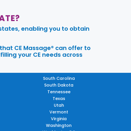
ATE?
tates, enabling you to obtain
 that CE Massage® can offer to
filling your CE needs across
South Carolina
South Dakota
Tennessee
Texas
Utah
Vermont
Virginia
Washington