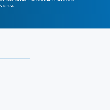
SAGE® DOES NOT EXEMPT YOU FROM RENEWING AND PAYING
TO CHANGE.