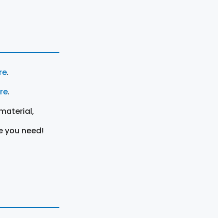
re
.
ere
.
material,
e you need!