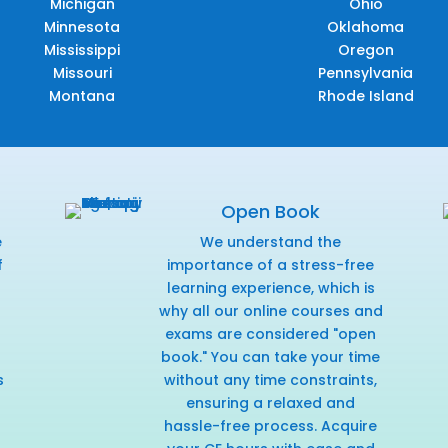
Michigan
Ohio
Minnesota
Oklahoma
Mississippi
Oregon
Missouri
Pennsylvania
Montana
Rhode Island
Open Book
e
We understand the
f
importance of a stress-free
r
learning experience, which is
why all our online courses and
exams are considered "open
book." You can take your time
s
without any time constraints,
ensuring a relaxed and
hassle-free process. Acquire