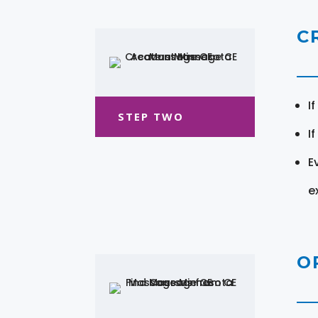
C
I
STEP TWO
I
E
e
O