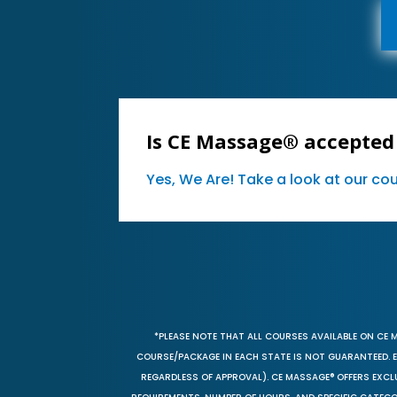
Is CE Massage® accepted
Yes, We Are! Take a look at our c
*PLEASE NOTE THAT ALL COURSES AVAILABLE ON CE 
COURSE/PACKAGE IN EACH STATE IS NOT GUARANTEED. EV
REGARDLESS OF APPROVAL). CE MASSAGE® OFFERS EXCLU