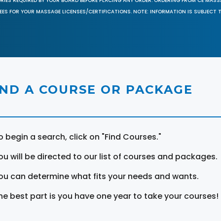
ORIES REQUIRED BY YOUR BOARD BEFORE PLACING ANY ORDER. ORDERING FROM CE MAS
EES FOR YOUR MASSAGE LICENSES/CERTIFICATIONS. NOTE: INFORMATION IS SUBJECT 
IND A COURSE OR PACKAGE
o begin a search, click on "Find Courses."
ou will be directed to our list of courses and packages.
ou can determine what fits your needs and wants.
he best part is you have one year to take your courses!