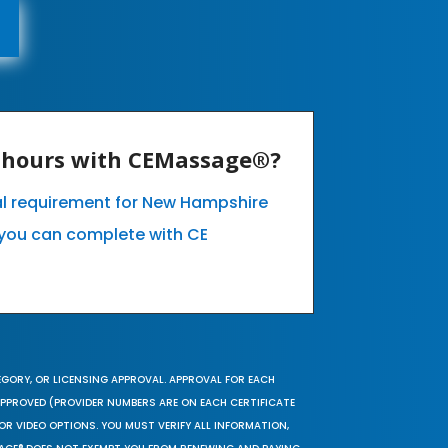
E hours with CEMassage®?
al requirement for New Hampshire
you can complete with CE
EGORY, OR LICENSING APPROVAL. APPROVAL FOR EACH
 APPROVED (PROVIDER NUMBERS ARE ON EACH CERTIFICATE
OR VIDEO OPTIONS. YOU MUST VERIFY ALL INFORMATION,