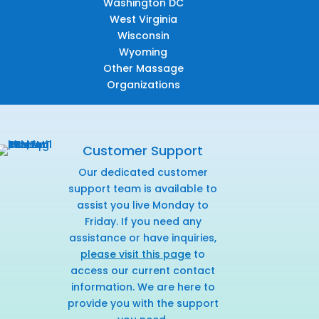
Washington DC
West Virginia
Wisconsin
Wyoming
Other Massage
Organizations
Customer Support
Our dedicated customer
support team is available to
assist you live Monday to
Friday. If you need any
assistance or have inquiries,
please visit this page
to
access our current contact
information. We are here to
provide you with the support