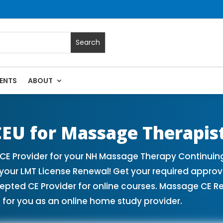
ENTS
ABOUT
ses | Massage Continuing Education State Renewals | CEU C
EU for Massage Therapis
 Provider for your NH Massage Therapy Continuing 
our LMT License Renewal! Get your required appro
ed CE Provider for online courses. Massage CE Ren
for you as an online home study provider.