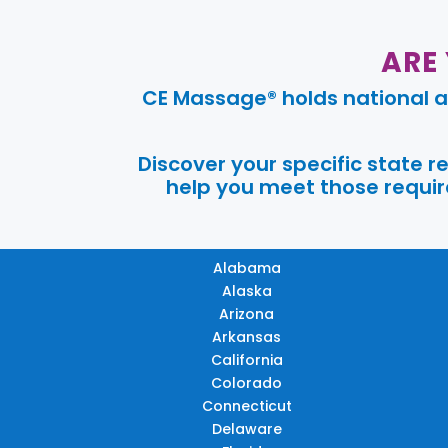
ARE
CE Massage® holds national a
Discover your specific state 
help you meet those require
Alabama
Alaska
Arizona
Arkansas
California
Colorado
Connecticut
Delaware