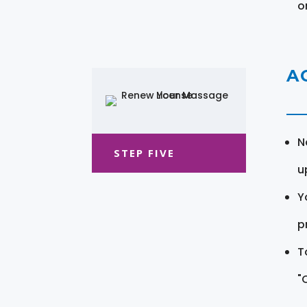
o
A
N
STEP FIVE
u
Y
pr
T
"