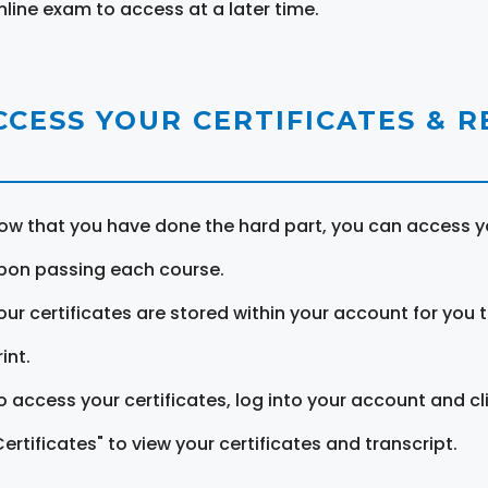
nline exam to access at a later time.
CCESS YOUR CERTIFICATES & 
ow that you have done the hard part, you can access yo
pon passing each course.
our certificates are stored within your account for you 
int.
o access your certificates, log into your account and cl
Certificates" to view your certificates and transcript.