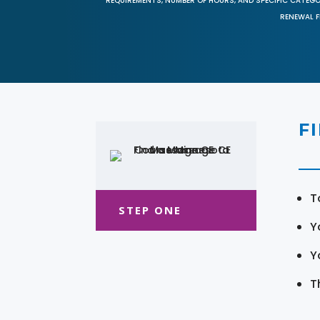
REQUIREMENTS, NUMBER OF HOURS, AND SPECIFIC CATEG
RENEWAL F
F
T
STEP ONE
Y
Y
T