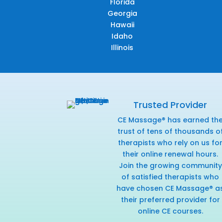
Florida
Georgia
Hawaii
Idaho
Illinois
Trusted Provider
CE Massage® has earned th
trust of tens of thousands o
therapists who rely on us fo
their online renewal hours.
Join the growing community
of satisfied therapists who
have chosen CE Massage® a
their preferred provider for
online CE courses.