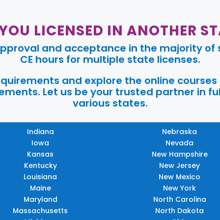
 YOU LICENSED IN ANOTHER ST
pproval and acceptance in the majority of s
CE hours for multiple state licenses.
requirements and explore the online courses
ments. Let us be your trusted partner in ful
various states.
Indiana
Nebraska
Iowa
Nevada
Kansas
New Hampshire
Kentucky
New Jersey
Louisiana
New Mexico
Maine
New York
Maryland
North Carolina
Massachusetts
North Dakota