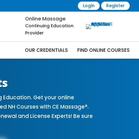
Login
Register
Online Massage
Continuing Education
Provider
OUR CREDENTIALS
FIND ONLINE COURSES
ourses Online | CEMassage® | CE
ts
Education. Get your online
ved NH Courses with CE Massage®.
ewal and License Experts! Be sure