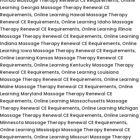
Florida Massage Therapy Renewal CE Requirements, Online
Learning Georgia Massage Therapy Renewal CE
Requirements, Online Learning Hawaii Massage Therapy
Renewal CE Requirements, Online Learning Idaho Massage
Therapy Renewal CE Requirements, Online Learning Illinois
Massage Therapy Renewal CE Requirements, Online Learning
Indiana Massage Therapy Renewal CE Requirements, Online
Learning Iowa Massage Therapy Renewal CE Requirements,
Online Learning Kansas Massage Therapy Renewal CE
Requirements, Online Learning Kentucky Massage Therapy
Renewal CE Requirements, Online Learning Louisiana
Massage Therapy Renewal CE Requirements, Online Learning
Maine Massage Therapy Renewal CE Requirements, Online
Learning Maryland Massage Therapy Renewal CE
Requirements, Online Learning Massachusetts Massage
Therapy Renewal CE Requirements, Online Learning Michigan
Massage Therapy Renewal CE Requirements, Online Learning
Minnesota Massage Therapy Renewal CE Requirements,
Online Learning Mississippi Massage Therapy Renewal CE
Requirements, Online Learning Missouri Massage Therapy