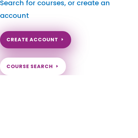
Search for courses, or create an
account
CREATE ACCOUNT
COURSE SEARCH
North Dakota Massage Continuing Education for LMT's
& CMT's
North Dakota Online Massage Continuing Education. ND
Renewal of LMT license. Renew my ND Massage License.
North Dakota Massage Therapy CEU. North Dakota CEU for
LMT. Fargo, Bismarck, Grand Forks, Minot, West Fargo,
Williston, Dickinson, Mandan, Jamestown, Wahpeton, Devils
Lake, Valley City, Watford City, Lincoln, Grafton, Horace,
Beulah, New Town, Rugby, Casselton, Stanley, Hazen, Lisbon,