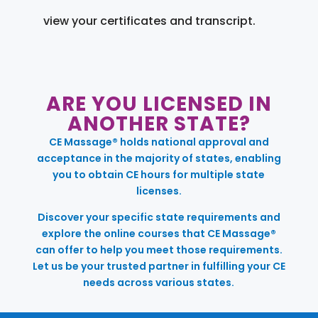
view your certificates and transcript.
ARE YOU LICENSED IN
ANOTHER STATE?
CE Massage® holds national approval and
acceptance in the majority of states, enabling
you to obtain CE hours for multiple state
licenses.
Discover your specific state requirements and
explore the online courses that CE Massage®
can offer to help you meet those requirements.
Let us be your trusted partner in fulfilling your CE
needs across various states.