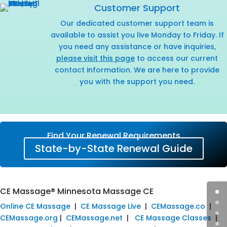
Customer Support
Our dedicated customer support team is
available to assist you live Monday to Friday. If
you need any assistance or have inquiries,
please visit this page
to access our current
contact information. We are here to provide
you with the support you need.
Find Your Renewal Requirements
State-by-State Renewal Guide
CE Massage® Minnesota Massage CE
Online CE Massage
|
CE Massage Live
|
CEMassage.co
|
CEMassage.org
|
CEMassage.net
|
CE Massage Classes
|