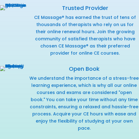
Trusted Provider
CE Massage® has earned the trust of tens of
thousands of therapists who rely on us for
their online renewal hours. Join the growing
community of satisfied therapists who have
chosen CE Massage® as their preferred
provider for online CE courses.
Open Book
We understand the importance of a stress-free
learning experience, which is why all our online
courses and exams are considered "open
book." You can take your time without any time
constraints, ensuring a relaxed and hassle-free
process. Acquire your CE hours with ease and
enjoy the flexibility of studying at your own
pace.