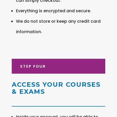
can simply checkout.
Everything is encrypted and secure.
We do not store or keep any credit card
information.
STEP FOUR
ACCESS YOUR COURSES
& EXAMS
Inside your account, you will be able to