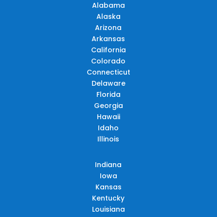
Alabama
Alaska
Arizona
Arkansas
California
Colorado
Connecticut
Delaware
Florida
Georgia
Hawaii
Idaho
Illinois
Indiana
Iowa
Kansas
Kentucky
Louisiana