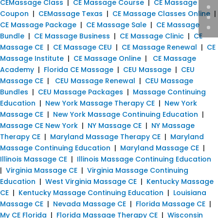
CEMassage Class
|
CE Massage Course
|
CE Massage
Coupon
|
CEMassage Texas
|
CE Massage Classes Online
|
CE Massage Package
|
CE Massage Sale
|
CE Massage
Bundle
|
CE Massage Business
|
CE Massage Clinic
|
CE
Massage CE
|
CE Massage CEU
|
CE Massage Renewal
|
CE
Massage Institute
|
CE Massage Online
|
CE Massage
Academy
|
Florida CE Massage
|
CEU Massage
|
CEU
Massage CE
|
CEU Massage Renewal
|
CEU Massage
Bundles
|
CEU Massage Packages
|
Massage Continuing
Education
|
New York Massage Therapy CE
|
New York
Massage CE
|
New York Massage Continuing Education
|
Massage CE New York
|
NY Massage CE
|
NY Massage
Therapy CE
|
Maryland Massage Therapy CE
|
Maryland
Massage Continuing Education
|
Maryland Massage CE
|
Illinois Massage CE
|
Illinois Massage Continuing Education
|
Virginia Massage CE
|
Virginia Massage Continuing
Education
|
West Virginia Massage CE
|
Kentucky Massage
CE
|
Kentucky Massage Continuing Education
|
Louisiana
Massage CE
|
Nevada Massage CE
|
Florida Massage CE
|
My CE Florida
|
Florida Massage Therapy CE
|
Wisconsin