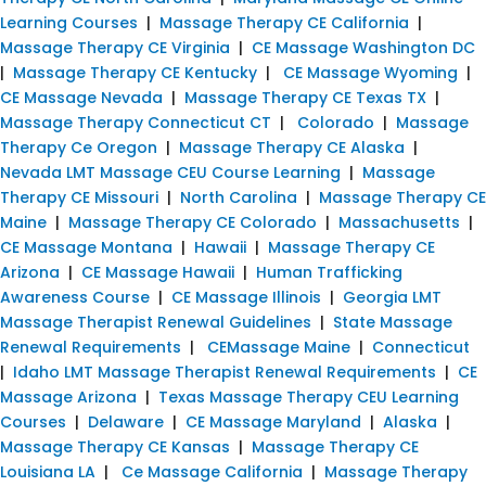
Learning Courses
|
Massage Therapy CE California
|
Massage Therapy CE Virginia
|
CE Massage Washington DC
|
Massage Therapy CE Kentucky
|
CE Massage Wyoming
|
CE Massage Nevada
|
Massage Therapy CE Texas TX
|
Massage Therapy Connecticut CT
|
Colorado
|
Massage
Therapy Ce Oregon
|
Massage Therapy CE Alaska
|
Nevada LMT Massage CEU Course Learning
|
Massage
Therapy CE Missouri
|
North Carolina
|
Massage Therapy CE
Maine
|
Massage Therapy CE Colorado
|
Massachusetts
|
CE Massage Montana
|
Hawaii
|
Massage Therapy CE
Arizona
|
CE Massage Hawaii
|
Human Trafficking
Awareness Course
|
CE Massage Illinois
|
Georgia LMT
Massage Therapist Renewal Guidelines
|
State Massage
Renewal Requirements
|
CEMassage Maine
|
Connecticut
|
Idaho LMT Massage Therapist Renewal Requirements
|
CE
Massage Arizona
|
Texas Massage Therapy CEU Learning
Courses
|
Delaware
|
CE Massage Maryland
|
Alaska
|
Massage Therapy CE Kansas
|
Massage Therapy CE
Louisiana LA
|
Ce Massage California
|
Massage Therapy