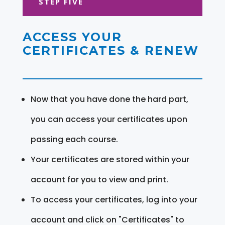
STEP FIVE
ACCESS YOUR
CERTIFICATES & RENEW
Now that you have done the hard part,
you can access your certificates upon
passing each course.
Your certificates are stored within your
account for you to view and print.
To access your certificates, log into your
account and click on "Certificates" to