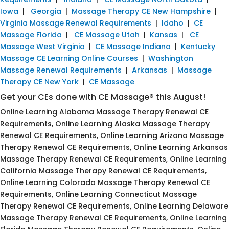
Iowa
|
Georgia
|
Massage Therapy CE New Hampshire
|
Virginia Massage Renewal Requirements
|
Idaho
|
CE
Massage Florida
|
CE Massage Utah
|
Kansas
|
CE
Massage West Virginia
|
CE Massage Indiana
|
Kentucky
Massage CE Learning Online Courses
|
Washington
Massage Renewal Requirements
|
Arkansas
|
Massage
Therapy CE New York
|
CE Massage
Get your CEs done with CE Massage® this August!
Online Learning Alabama Massage Therapy Renewal CE
Requirements, Online Learning Alaska Massage Therapy
Renewal CE Requirements, Online Learning Arizona Massage
Therapy Renewal CE Requirements, Online Learning Arkansas
Massage Therapy Renewal CE Requirements, Online Learning
California Massage Therapy Renewal CE Requirements,
Online Learning Colorado Massage Therapy Renewal CE
Requirements, Online Learning Connecticut Massage
Therapy Renewal CE Requirements, Online Learning Delaware
Massage Therapy Renewal CE Requirements, Online Learning