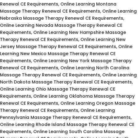
Renewal CE Requirements, Online Learning Montana
Massage Therapy Renewal CE Requirements, Online Learning
Nebraska Massage Therapy Renewal CE Requirements,
Online Learning Nevada Massage Therapy Renewal CE
Requirements, Online Learning New Hampshire Massage
Therapy Renewal CE Requirements, Online Learning New
Jersey Massage Therapy Renewal CE Requirements, Online
Learning New Mexico Massage Therapy Renewal CE
Requirements, Online Learning New York Massage Therapy
Renewal CE Requirements, Online Learning North Carolina
Massage Therapy Renewal CE Requirements, Online Learning
North Dakota Massage Therapy Renewal CE Requirements,
Online Learning Ohio Massage Therapy Renewal CE
Requirements, Online Learning Oklahoma Massage Therapy
Renewal CE Requirements, Online Learning Oregon Massage
Therapy Renewal CE Requirements, Online Learning
Pennsylvania Massage Therapy Renewal CE Requirements,
Online Learning Rhode Island Massage Therapy Renewal CE
Requirements, Online Learning South Carolina Massage