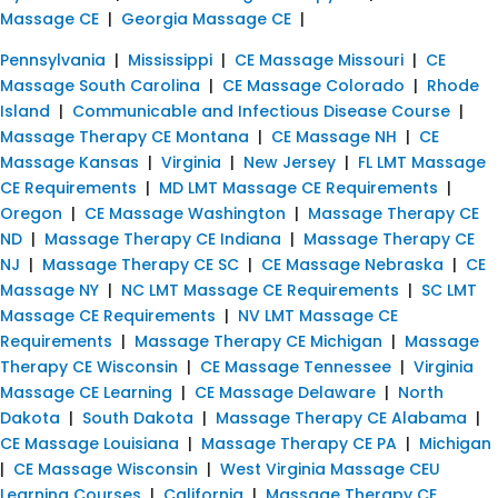
Massage CE
|
Georgia Massage CE
|
Pennsylvania
|
Mississippi
|
CE Massage Missouri
|
CE
Massage South Carolina
|
CE Massage Colorado
|
Rhode
Island
|
Communicable and Infectious Disease Course
|
Massage Therapy CE Montana
|
CE Massage NH
|
CE
Massage Kansas
|
Virginia
|
New Jersey
|
FL LMT Massage
CE Requirements
|
MD LMT Massage CE Requirements
|
Oregon
|
CE Massage Washington
|
Massage Therapy CE
ND
|
Massage Therapy CE Indiana
|
Massage Therapy CE
NJ
|
Massage Therapy CE SC
|
CE Massage Nebraska
|
CE
Massage NY
|
NC LMT Massage CE Requirements
|
SC LMT
Massage CE Requirements
|
NV LMT Massage CE
Requirements
|
Massage Therapy CE Michigan
|
Massage
Therapy CE Wisconsin
|
CE Massage Tennessee
|
Virginia
Massage CE Learning
|
CE Massage Delaware
|
North
Dakota
|
South Dakota
|
Massage Therapy CE Alabama
|
CE Massage Louisiana
|
Massage Therapy CE PA
|
Michigan
|
CE Massage Wisconsin
|
West Virginia Massage CEU
Learning Courses
|
California
|
Massage Therapy CE