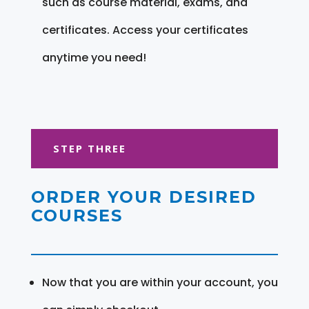
such as course material, exams, and
certificates. Access your certificates
anytime you need!
STEP THREE
ORDER YOUR DESIRED
COURSES
Now that you are within your account, you