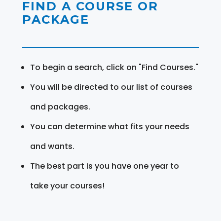
FIND A COURSE OR
PACKAGE
To begin a search, click on "Find Courses."
You will be directed to our list of courses
and packages.
You can determine what fits your needs
and wants.
The best part is you have one year to
take your courses!