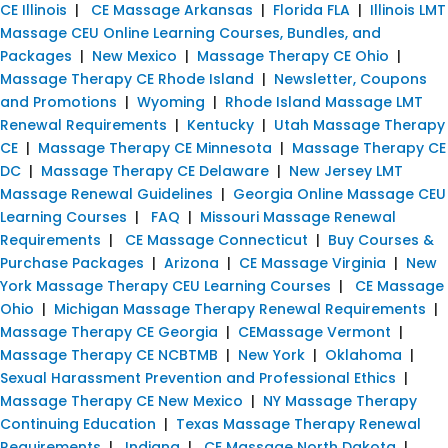
CE Illinois
|
CE Massage Arkansas
|
Florida FLA
|
Illinois LMT
Massage CEU Online Learning Courses, Bundles, and
Packages
|
New Mexico
|
Massage Therapy CE Ohio
|
Massage Therapy CE Rhode Island
|
Newsletter, Coupons
and Promotions
|
Wyoming
|
Rhode Island Massage LMT
Renewal Requirements
|
Kentucky
|
Utah Massage Therapy
CE
|
Massage Therapy CE Minnesota
|
Massage Therapy CE
DC
|
Massage Therapy CE Delaware
|
New Jersey LMT
Massage Renewal Guidelines
|
Georgia Online Massage CEU
Learning Courses
|
FAQ
|
Missouri Massage Renewal
Requirements
|
CE Massage Connecticut
|
Buy Courses &
Purchase Packages
|
Arizona
|
CE Massage Virginia
|
New
York Massage Therapy CEU Learning Courses
|
CE Massage
Ohio
|
Michigan Massage Therapy Renewal Requirements
|
Massage Therapy CE Georgia
|
CEMassage Vermont
|
Massage Therapy CE NCBTMB
|
New York
|
Oklahoma
|
Sexual Harassment Prevention and Professional Ethics
|
Massage Therapy CE New Mexico
|
NY Massage Therapy
Continuing Education
|
Texas Massage Therapy Renewal
Requirements
|
Indiana
|
CE Massage North Dakota
|