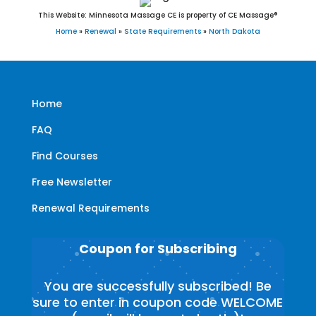
This Website: Minnesota Massage CE is property of CE Massage®
Home
»
Renewal
»
State Requirements
»
North Dakota
Home
FAQ
Find Courses
Free Newsletter
Renewal Requirements
Coupon for Subscribing
You are successfully subscribed! Be
sure to enter in coupon code WELCOME