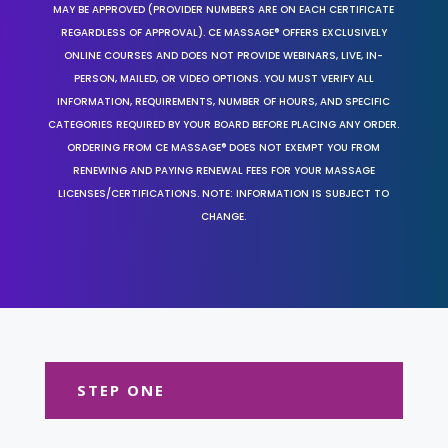
MAY BE APPROVED (PROVIDER NUMBERS ARE ON EACH CERTIFICATE
REGARDLESS OF APPROVAL). CE MASSAGE® OFFERS EXCLUSIVELY
ONLINE COURSES AND DOES NOT PROVIDE WEBINARS, LIVE, IN-
PERSON, MAILED, OR VIDEO OPTIONS. YOU MUST VERIFY ALL
INFORMATION, REQUIREMENTS, NUMBER OF HOURS, AND SPECIFIC
CATEGORIES REQUIRED BY YOUR BOARD BEFORE PLACING ANY ORDER.
ORDERING FROM CE MASSAGE® DOES NOT EXEMPT YOU FROM
RENEWING AND PAYING RENEWAL FEES FOR YOUR MASSAGE
LICENSES/CERTIFICATIONS. NOTE: INFORMATION IS SUBJECT TO
CHANGE.
STEP ONE