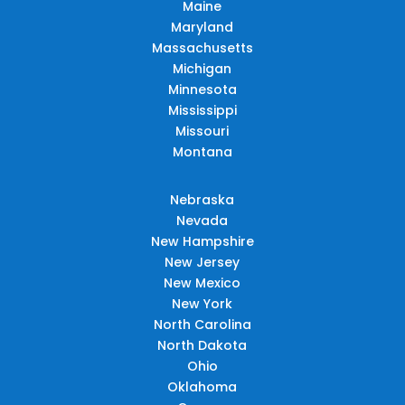
Maine
Maryland
Massachusetts
Michigan
Minnesota
Mississippi
Missouri
Montana
Nebraska
Nevada
New Hampshire
New Jersey
New Mexico
New York
North Carolina
North Dakota
Ohio
Oklahoma