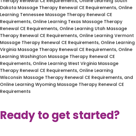
Therapy Renewal CE Requirements, Online Learning South
Dakota Massage Therapy Renewal CE Requirements, Online
Learning Tennessee Massage Therapy Renewal CE
Requirements, Online Learning Texas Massage Therapy
Renewal CE Requirements, Online Learning Utah Massage
Therapy Renewal CE Requirements, Online Learning Vermont
Massage Therapy Renewal CE Requirements, Online Learning
Virginia Massage Therapy Renewal CE Requirements, Online
Learning Washington Massage Therapy Renewal CE
Requirements, Online Learning West Virginia Massage
Therapy Renewal CE Requirements, Online Learning
Wisconsin Massage Therapy Renewal CE Requirements, and
Online Learning Wyoming Massage Therapy Renewal CE
Requirements
Ready to get started?