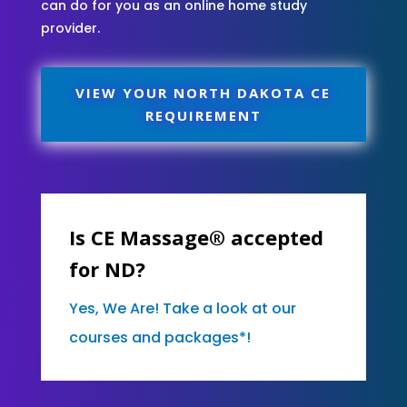
can do for you as an online home study
provider.
VIEW YOUR NORTH DAKOTA CE
REQUIREMENT
Is CE Massage® accepted
for ND?
Yes, We Are! Take a look at our
courses and packages*!