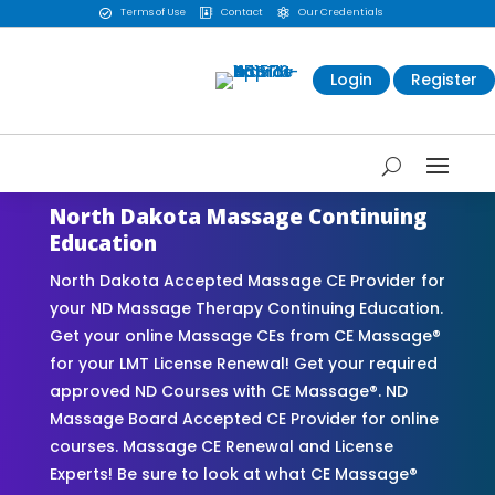
Terms of Use
Contact
Our Credentials



Login
Register
North Dakota Massage Continuing
Education
North Dakota Accepted Massage CE Provider for
your ND Massage Therapy Continuing Education.
Get your online Massage CEs from CE Massage®
for your LMT License Renewal! Get your required
approved ND Courses with CE Massage®. ND
Massage Board Accepted CE Provider for online
courses. Massage CE Renewal and License
Experts! Be sure to look at what CE Massage®