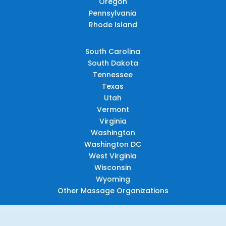
Oregon
Pennsylvania
Rhode Island
South Carolina
South Dakota
Tennessee
Texas
Utah
Vermont
Virginia
Washington
Washington DC
West Virginia
Wisconsin
Wyoming
Other Massage Organizations