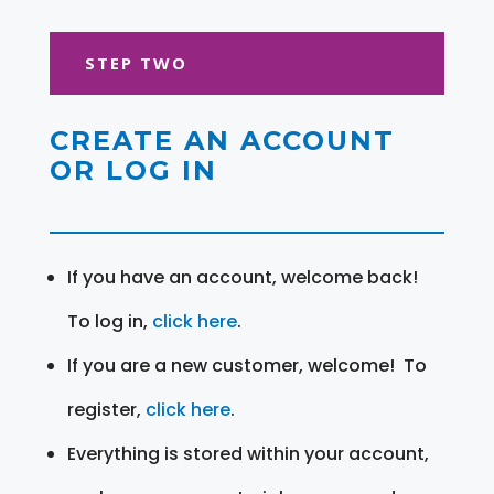
STEP TWO
CREATE AN ACCOUNT
OR LOG IN
If you have an account, welcome back!
To log in,
click here
.
If you are a new customer, welcome! To
register,
click here
.
Everything is stored within your account,