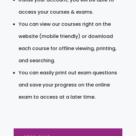
access your courses & exams.
You can view our courses right on the
website (mobile friendly) or download
each course for offline viewing, printing,
and searching.
You can easily print out exam questions
and save your progress on the online
exam to access at a later time.