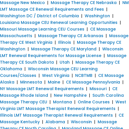
Massage New Mexico
|
Massage Therapy CE Nebraska
|
NM
LMT Massage CE Renewal Requirements and Fees
|
Washington DC / District of Columbia
|
Washington
|
Louisiana Massage CEU Renewal Learning Opportunities
|
Missouri Massage Learning CEU Courses
|
CE Massage
Massachusetts
|
Massage Therapy CE Arkansas
|
Massage
Therapy CE West Virginia
|
Illinois
|
Massage Therapy CE
Washington
|
Massage Therapy CE Maryland
|
Wisconsin
LMT Renewal Requirements for Massage License
|
Massage
Therapy CE South Dakota
|
Utah
|
Massage Therapy CE
Oklahoma
|
Wisconsin Massage CEU Learning
Courses/Classes
|
West Virginia
|
NCBTMB
|
CE Massage
Alaska
|
Minnesota
|
Maine
|
CE Massage Pennsylvania
|
NY Massage LMT Renewal Requirements
|
Missouri
|
CE
Massage Rhode Island
|
New Hampshire
|
South Carolina
Massage Therapy CEU
|
Montana
|
Online Courses
|
West
Virginia LMT Massage Therapist Renewal Requirements
|
Illinois LMT Massage Therapist Renewal Requirements
|
CE
Massage Kentucky
|
Alabama
|
Wisconsin
|
Massage
Therapy CE North Carolina
|
Maryland Massage CE Online