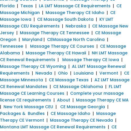
Florida
|
Texas
|
LA LMT Massage CE Requirements
|
CE
Massage Michigan
|
Massage Therapy CE Idaho
|
CE
Massage Iowa
|
CE Massage South Dakota
|
KY LMT
Massage CEU Requirements
|
Nebraska
|
CE Massage New
Jersey
|
Massage Therapy CE Tennessee
|
CE Massage
Oregon
|
Maryland
|
CEMassage North Carolina
|
Tennessee
|
Massage Therapy CE Courses
|
CE Massage
Alabama
|
Massage Therapy CE Hawaii
|
NH LMT Massage
CE Renewal Requirements
|
Massage Therapy CE Iowa
|
Massage Therapy CE Wyoming
|
AL LMT Massage Renewal
Requirements
|
Nevada
|
Ohio
|
Louisiana
|
Vermont
|
CE
Massage Minnesota
|
CE Massage Texas
|
AZ LMT Massage
CE Renewal Mandates
|
CE Massage Oklahoma
|
FL LMT
Massage CE Learning Courses
|
Complete your massage
license CE requirements
|
About
|
Massage Therapy CE MA
|
New York Massage CEU
|
CE Massage Georgia
|
Packages & Bundles
|
CE Massage Idaho
|
Massage
Therapy CE Vermont
|
Massage Therapy CE Nevada
|
Montana LMT Massage CE Renewal Requirements
|
CE