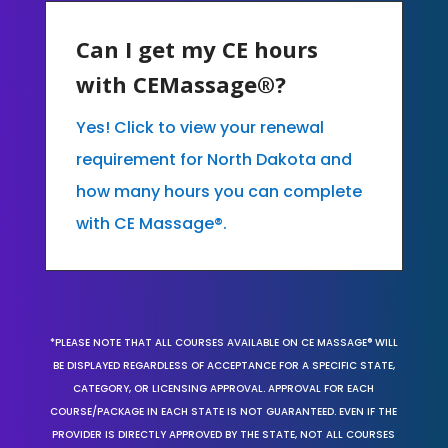
Can I get my CE hours
with CEMassage®?
Yes! Click to view your renewal
requirement for North Dakota and
how many hours you can complete
with CE Massage®.
*PLEASE NOTE THAT ALL COURSES AVAILABLE ON CE MASSAGE® WILL
BE DISPLAYED REGARDLESS OF ACCEPTANCE FOR A SPECIFIC STATE,
CATEGORY, OR LICENSING APPROVAL. APPROVAL FOR EACH
COURSE/PACKAGE IN EACH STATE IS NOT GUARANTEED. EVEN IF THE
PROVIDER IS DIRECTLY APPROVED BY THE STATE, NOT ALL COURSES