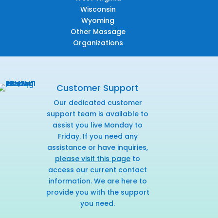
Wisconsin
Wyoming
Other Massage
Organizations
Customer Support
Our dedicated customer
support team is available to
assist you live Monday to
Friday. If you need any
assistance or have inquiries,
please visit this page
to
access our current contact
information. We are here to
provide you with the support
you need.