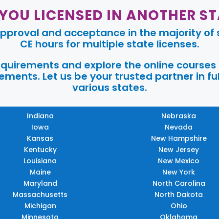
 YOU LICENSED IN ANOTHER ST
pproval and acceptance in the majority of s
CE hours for multiple state licenses.
requirements and explore the online courses
ments. Let us be your trusted partner in ful
various states.
Indiana
Nebraska
Iowa
Nevada
Kansas
New Hampshire
Kentucky
New Jersey
Louisiana
New Mexico
Maine
New York
Maryland
North Carolina
Massachusetts
North Dakota
Michigan
Ohio
Minnesota
Oklahoma