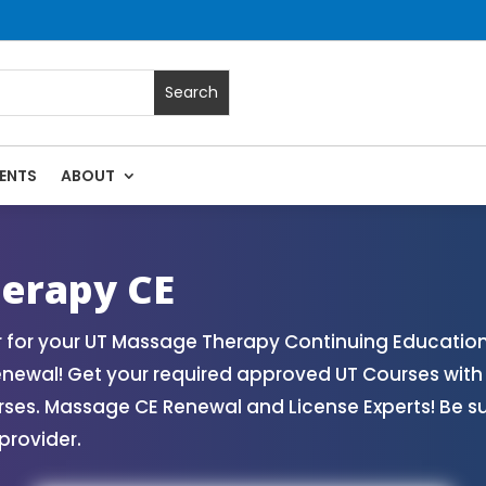
ENTS
ABOUT
sage Continuing Education State Renewals | CEU Courses Onl
erapy CE
 for your UT Massage Therapy Continuing Education
enewal! Get your required approved UT Courses wi
rses. Massage CE Renewal and License Experts! Be s
provider.