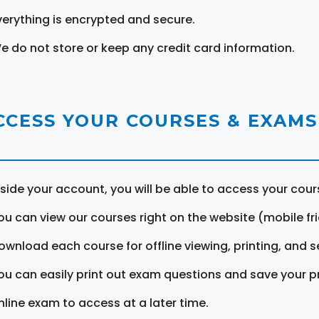
verything is encrypted and secure.
e do not store or keep any credit card information.
CCESS YOUR COURSES & EXAMS
nside your account, you will be able to access your cou
ou can view our courses right on the website (mobile fri
ownload each course for offline viewing, printing, and s
ou can easily print out exam questions and save your p
nline exam to access at a later time.