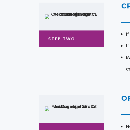
C
I
STEP TWO
I
E
e
O
N