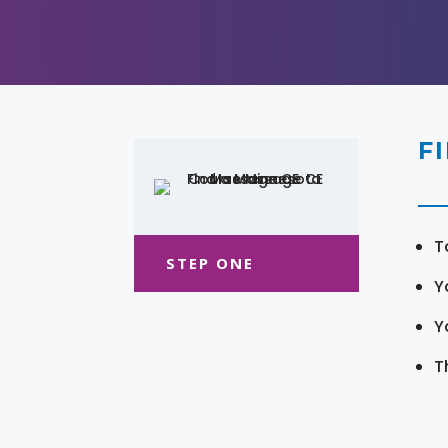
F
T
STEP ONE
Y
Y
T