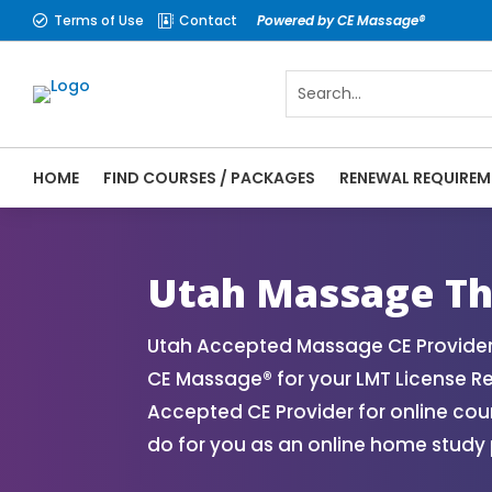
Terms of Use
Contact
Powered by CE Massage®


HOME
FIND COURSES / PACKAGES
RENEWAL REQUIREM
CE Massage® Utah Online CE Courses | Mas
Massage Therapy CE
Utah Massage Th
Utah Accepted Massage CE Provider
CE Massage® for your LMT License R
Accepted CE Provider for online cou
do for you as an online home study 