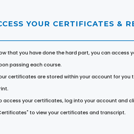
CCESS YOUR CERTIFICATES & 
ow that you have done the hard part, you can access yo
pon passing each course.
our certificates are stored within your account for you 
int.
o access your certificates, log into your account and cl
Certificates" to view your certificates and transcript.