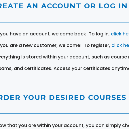
REATE AN ACCOUNT OR LOG IN
f you have an account, welcome back! To log in,
click he
f you are a new customer, welcome! To register,
click h
verything is stored within your account, such as course 
xams, and certificates. Access your certificates anytim
RDER YOUR DESIRED COURSES
ow that you are within your account, you can simply ch