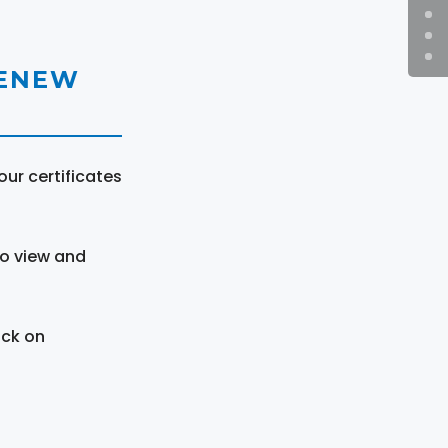
RENEW
ur certificates
to view and
ick on