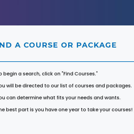
IND A COURSE OR PACKAGE
o begin a search, click on "Find Courses."
ou will be directed to our list of courses and packages.
ou can determine what fits your needs and wants.
he best part is you have one year to take your courses!