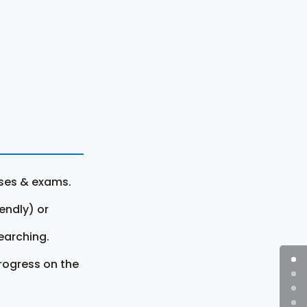
rses & exams.
endly) or
earching.
rogress on the