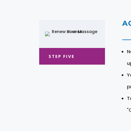
A
N
STEP FIVE
u
Y
pr
T
"