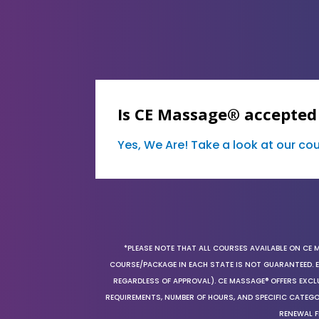
Is CE Massage® accepted
Yes, We Are! Take a look at our c
*PLEASE NOTE THAT ALL COURSES AVAILABLE ON CE 
COURSE/PACKAGE IN EACH STATE IS NOT GUARANTEED. EV
REGARDLESS OF APPROVAL). CE MASSAGE® OFFERS EXCLU
REQUIREMENTS, NUMBER OF HOURS, AND SPECIFIC CATEG
RENEWAL F