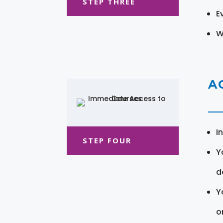
STEP THREE
E
W
A
I
STEP FOUR
Y
d
Y
o