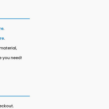
re
.
ere
.
material,
e you need!
eckout.