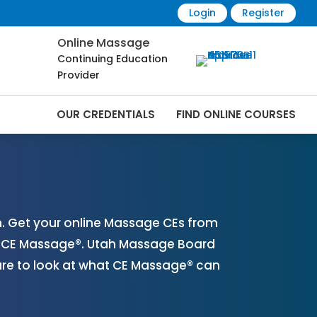
Login
Register
Online Massage
Continuing Education
Provider
OUR CREDENTIALS
FIND ONLINE COURSES
ine | CEMassage® | CE Massage® |
. Get your online Massage CEs from
th CE Massage®. Utah Massage Board
ure to look at what CE Massage® can