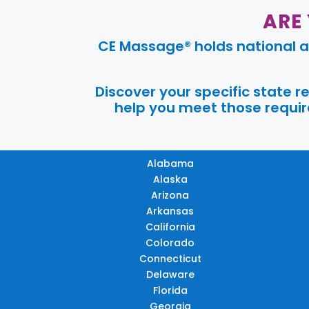
ARE
CE Massage® holds national a
Discover your specific state 
help you meet those require
Alabama
Alaska
Arizona
Arkansas
California
Colorado
Connecticut
Delaware
Florida
Georgia