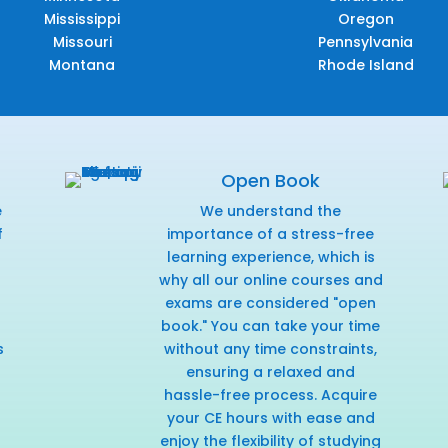
Mississippi
Oregon
Missouri
Pennsylvania
Montana
Rhode Island
Open Book
e
We understand the
f
importance of a stress-free
r
learning experience, which is
why all our online courses and
exams are considered "open
book." You can take your time
s
without any time constraints,
ensuring a relaxed and
hassle-free process. Acquire
your CE hours with ease and
enjoy the flexibility of studying