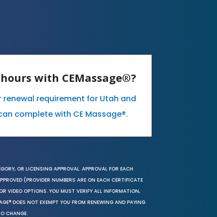
E hours with CEMassage®?
ur renewal requirement for Utah and
can complete with CE Massage®.
EGORY, OR LICENSING APPROVAL. APPROVAL FOR EACH
 APPROVED (PROVIDER NUMBERS ARE ON EACH CERTIFICATE
OR VIDEO OPTIONS. YOU MUST VERIFY ALL INFORMATION,
SAGE® DOES NOT EXEMPT YOU FROM RENEWING AND PAYING
TO CHANGE.