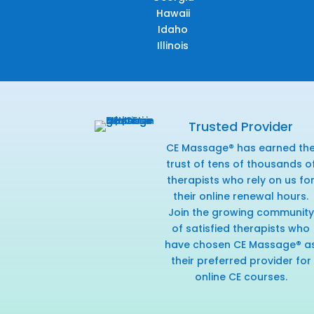
Hawaii
Idaho
Illinois
Trusted Provider
CE Massage® has earned th
trust of tens of thousands o
therapists who rely on us fo
their online renewal hours.
Join the growing community
of satisfied therapists who
have chosen CE Massage® a
their preferred provider for
online CE courses.