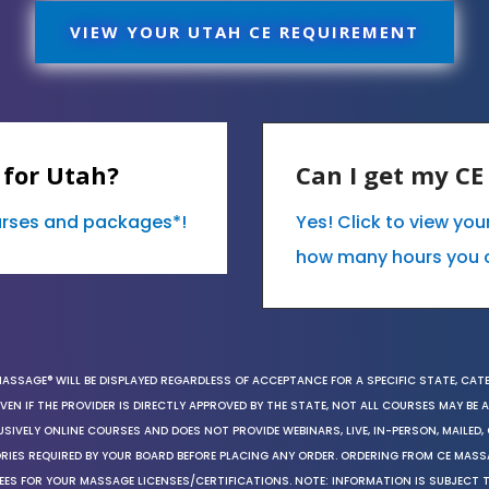
VIEW YOUR UTAH CE REQUIREMENT
 for Utah?
Can I get my C
ourses and packages*!
Yes! Click to view yo
how many hours you 
MASSAGE® WILL BE DISPLAYED REGARDLESS OF ACCEPTANCE FOR A SPECIFIC STATE, CAT
EN IF THE PROVIDER IS DIRECTLY APPROVED BY THE STATE, NOT ALL COURSES MAY BE
SIVELY ONLINE COURSES AND DOES NOT PROVIDE WEBINARS, LIVE, IN-PERSON, MAILED, 
ORIES REQUIRED BY YOUR BOARD BEFORE PLACING ANY ORDER. ORDERING FROM CE MAS
EES FOR YOUR MASSAGE LICENSES/CERTIFICATIONS. NOTE: INFORMATION IS SUBJECT 