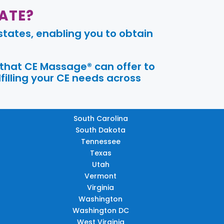
ATE?
tates, enabling you to obtain
 that CE Massage® can offer to
filling your CE needs across
South Carolina
South Dakota
Tennessee
Texas
Utah
Vermont
Virginia
Washington
Washington DC
West Virginia