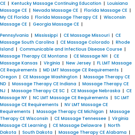
CE
|
Kentucky Massage Continuing Education
|
Louisiana
Massage CE
|
Nevada Massage CE
|
Florida Massage CE
|
My CE Florida
|
Florida Massage Therapy CE
|
Wisconsin
Massage CE
|
Georgia Massage CE
|
Pennsylvania
|
Mississippi
|
CE Massage Missouri
|
CE
Massage South Carolina
|
CE Massage Colorado
|
Rhode
Island
|
Communicable and Infectious Disease Course
|
Massage Therapy CE Montana
|
CE Massage NH
|
CE
Massage Kansas
|
Virginia
|
New Jersey
|
FL LMT Massage
CE Requirements
|
MD LMT Massage CE Requirements
|
Oregon
|
CE Massage Washington
|
Massage Therapy CE
ND
|
Massage Therapy CE Indiana
|
Massage Therapy CE
NJ
|
Massage Therapy CE SC
|
CE Massage Nebraska
|
CE
Massage NY
|
NC LMT Massage CE Requirements
|
SC LMT
Massage CE Requirements
|
NV LMT Massage CE
Requirements
|
Massage Therapy CE Michigan
|
Massage
Therapy CE Wisconsin
|
CE Massage Tennessee
|
Virginia
Massage CE Learning
|
CE Massage Delaware
|
North
Dakota
|
South Dakota
|
Massage Therapy CE Alabama
|