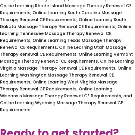
Online Learning Rhode Island Massage Therapy Renewal CE
Requirements, Online Learning South Carolina Massage
Therapy Renewal CE Requirements, Online Learning South
Dakota Massage Therapy Renewal CE Requirements, Online
Learning Tennessee Massage Therapy Renewal CE
Requirements, Online Learning Texas Massage Therapy
Renewal CE Requirements, Online Learning Utah Massage
Therapy Renewal CE Requirements, Online Learning Vermont
Massage Therapy Renewal CE Requirements, Online Learning
Virginia Massage Therapy Renewal CE Requirements, Online
Learning Washington Massage Therapy Renewal CE
Requirements, Online Learning West Virginia Massage
Therapy Renewal CE Requirements, Online Learning
Wisconsin Massage Therapy Renewal CE Requirements, and
Online Learning Wyoming Massage Therapy Renewal CE
Requirements
Ready to get started?