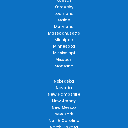
Kansas
Kentucky
Louisiana
Maine
Maryland
Massachusetts
Michigan
Minnesota
Mississippi
Missouri
Montana
Nebraska
Nevada
New Hampshire
New Jersey
New Mexico
New York
North Carolina
North Dakota