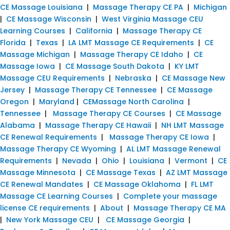
CE Massage Louisiana
|
Massage Therapy CE PA
|
Michigan
|
CE Massage Wisconsin
|
West Virginia Massage CEU
Learning Courses
|
California
|
Massage Therapy CE
Florida
|
Texas
|
LA LMT Massage CE Requirements
|
CE
Massage Michigan
|
Massage Therapy CE Idaho
|
CE
Massage Iowa
|
CE Massage South Dakota
|
KY LMT
Massage CEU Requirements
|
Nebraska
|
CE Massage New
Jersey
|
Massage Therapy CE Tennessee
|
CE Massage
Oregon
|
Maryland
|
CEMassage North Carolina
|
Tennessee
|
Massage Therapy CE Courses
|
CE Massage
Alabama
|
Massage Therapy CE Hawaii
|
NH LMT Massage
CE Renewal Requirements
|
Massage Therapy CE Iowa
|
Massage Therapy CE Wyoming
|
AL LMT Massage Renewal
Requirements
|
Nevada
|
Ohio
|
Louisiana
|
Vermont
|
CE
Massage Minnesota
|
CE Massage Texas
|
AZ LMT Massage
CE Renewal Mandates
|
CE Massage Oklahoma
|
FL LMT
Massage CE Learning Courses
|
Complete your massage
license CE requirements
|
About
|
Massage Therapy CE MA
|
New York Massage CEU
|
CE Massage Georgia
|