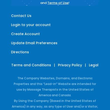
and
Terms of Use
!
Contact Us
Login to your account
Create Account
Update Email Preferences
Directions
Terms and Conditions
|
Privacy Policy
|
Legal
The Company Websites, Domains, and Electronic
Properties and this “Lead-in” Website are intended for
use by Massage Therapists in the United States of
America and Canada.
By Using the Company (Based in the United States of
America) in any way, as any type of User and/or a Visitor,