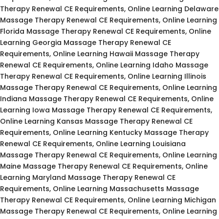
Therapy Renewal CE Requirements, Online Learning Delaware
Massage Therapy Renewal CE Requirements, Online Learning
Florida Massage Therapy Renewal CE Requirements, Online
Learning Georgia Massage Therapy Renewal CE
Requirements, Online Learning Hawaii Massage Therapy
Renewal CE Requirements, Online Learning Idaho Massage
Therapy Renewal CE Requirements, Online Learning Illinois
Massage Therapy Renewal CE Requirements, Online Learning
Indiana Massage Therapy Renewal CE Requirements, Online
Learning Iowa Massage Therapy Renewal CE Requirements,
Online Learning Kansas Massage Therapy Renewal CE
Requirements, Online Learning Kentucky Massage Therapy
Renewal CE Requirements, Online Learning Louisiana
Massage Therapy Renewal CE Requirements, Online Learning
Maine Massage Therapy Renewal CE Requirements, Online
Learning Maryland Massage Therapy Renewal CE
Requirements, Online Learning Massachusetts Massage
Therapy Renewal CE Requirements, Online Learning Michigan
Massage Therapy Renewal CE Requirements, Online Learning