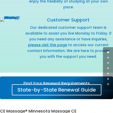
enjoy the flexibility of studying at your own
pace.
Customer Support
Our dedicated customer support team is
available to assist you live Monday to Friday. If
you need any assistance or have inquiries,
please visit this page
to access our current
contact information. We are here to provide
you with the support you need.
Find Your Renewal Requirements
State-by-State Renewal Guide
CE Massage® Minnesota Massage CE