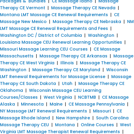
Packages & Bundles
|
CE Massage Idaho
|
Massage
Therapy CE Vermont
|
Massage Therapy CE Nevada
|
Montana LMT Massage CE Renewal Requirements
|
CE
Massage New Mexico
|
Massage Therapy CE Nebraska
|
NM
LMT Massage CE Renewal Requirements and Fees
|
Washington DC / District of Columbia
|
Washington
|
Louisiana Massage CEU Renewal Learning Opportunities
|
Missouri Massage Learning CEU Courses
|
CE Massage
Massachusetts
|
Massage Therapy CE Arkansas
|
Massage
Therapy CE West Virginia
|
Illinois
|
Massage Therapy CE
Washington
|
Massage Therapy CE Maryland
|
Wisconsin
LMT Renewal Requirements for Massage License
|
Massage
Therapy CE South Dakota
|
Utah
|
Massage Therapy CE
Oklahoma
|
Wisconsin Massage CEU Learning
Courses/Classes
|
West Virginia
|
NCBTMB
|
CE Massage
Alaska
|
Minnesota
|
Maine
|
CE Massage Pennsylvania
|
NY Massage LMT Renewal Requirements
|
Missouri
|
CE
Massage Rhode Island
|
New Hampshire
|
South Carolina
Massage Therapy CEU
|
Montana
|
Online Courses
|
West
Virginia LMT Massage Therapist Renewal Requirements
|