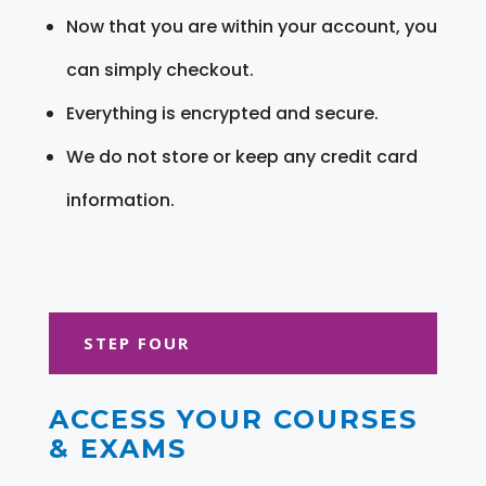
Now that you are within your account, you
can simply checkout.
Everything is encrypted and secure.
We do not store or keep any credit card
information.
STEP FOUR
ACCESS YOUR COURSES
& EXAMS