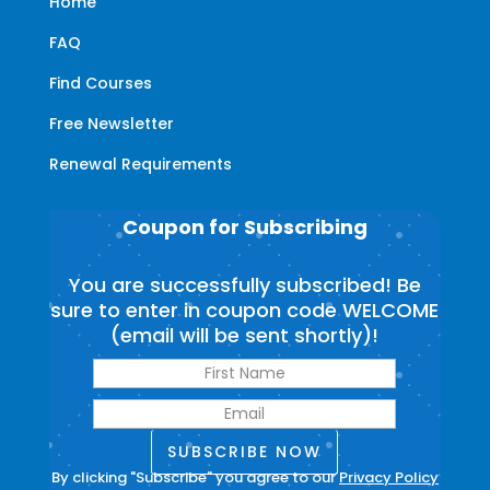
Home
FAQ
Find Courses
Free Newsletter
Renewal Requirements
Coupon for Subscribing
You are successfully subscribed! Be
sure to enter in coupon code WELCOME
(email will be sent shortly)!
SUBSCRIBE NOW
By clicking "Subscribe" you agree to our
Privacy Policy