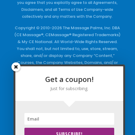
you agree that you explicitly agree to all Agreements,
Disclaimers, and all Terms of Use Company-wide
collectively and any matters with the Company.
Copyright © 2010-2026 The Massage Palms, Inc. DBA
(CE Massage®, CEMassage® Registered Trademarks)
& My CE National. All World-Wide Rights Reserved.
You shall not, but not limited to, use, store, stream,
share, and/or display any Company “Content,”
Courses, the Company Websites, Domains, and/or
any Electronic Properties, use or duplicate any
Keywords and/or Code, use any of the Company
Get a coupon!
Copyrighted Works and/or any Registered
Just for subscribing.
Trademarks and Words in any form, any advertising
both online and/or physically and/or any PDF files
and/or any Material, including any Browse and/or
Click Wrap Usage, without a “License”
and
Express
Specific Written Permission.
SUBSCRIBE!