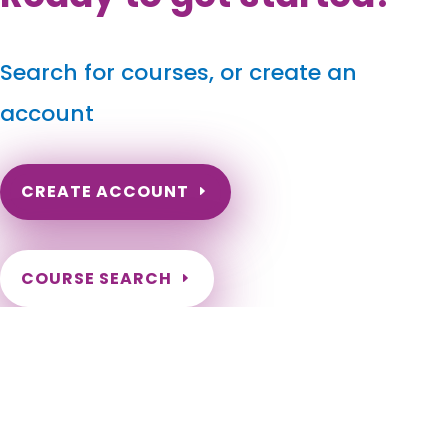
Search for courses, or create an
account
CREATE ACCOUNT
COURSE SEARCH
North Carolina Massage Continuing Education for
LMT's & CMT's
North Carolina Online Massage CEU. North Carolina Massage
Therapy CE. North Carolina Online Massage Continuing
Education. Renew my NC Massage License. Need hours to
renew my NC License. Charlotte, Raleigh, Greensboro,