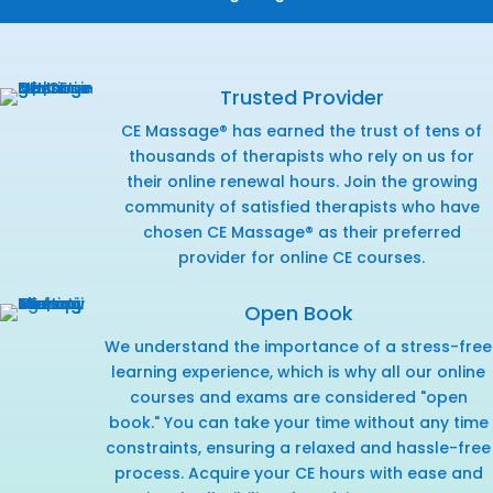
Trusted Provider
CE Massage® has earned the trust of tens of
thousands of therapists who rely on us for
their online renewal hours. Join the growing
community of satisfied therapists who have
chosen CE Massage® as their preferred
provider for online CE courses.
Open Book
We understand the importance of a stress-free
learning experience, which is why all our online
courses and exams are considered "open
book." You can take your time without any time
constraints, ensuring a relaxed and hassle-free
process. Acquire your CE hours with ease and