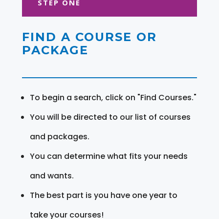
STEP ONE
FIND A COURSE OR
PACKAGE
To begin a search, click on "Find Courses."
You will be directed to our list of courses
and packages.
You can determine what fits your needs
and wants.
The best part is you have one year to
take your courses!