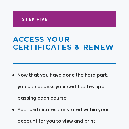
STEP FIVE
ACCESS YOUR
CERTIFICATES & RENEW
Now that you have done the hard part,
you can access your certificates upon
passing each course.
Your certificates are stored within your
account for you to view and print.