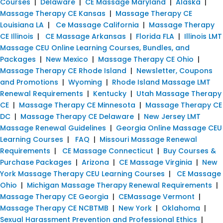
Courses
|
Delaware
|
CE Massage Maryland
|
Alaska
|
Massage Therapy CE Kansas
|
Massage Therapy CE
Louisiana LA
|
Ce Massage California
|
Massage Therapy
CE Illinois
|
CE Massage Arkansas
|
Florida FLA
|
Illinois LMT
Massage CEU Online Learning Courses, Bundles, and
Packages
|
New Mexico
|
Massage Therapy CE Ohio
|
Massage Therapy CE Rhode Island
|
Newsletter, Coupons
and Promotions
|
Wyoming
|
Rhode Island Massage LMT
Renewal Requirements
|
Kentucky
|
Utah Massage Therapy
CE
|
Massage Therapy CE Minnesota
|
Massage Therapy CE
DC
|
Massage Therapy CE Delaware
|
New Jersey LMT
Massage Renewal Guidelines
|
Georgia Online Massage CEU
Learning Courses
|
FAQ
|
Missouri Massage Renewal
Requirements
|
CE Massage Connecticut
|
Buy Courses &
Purchase Packages
|
Arizona
|
CE Massage Virginia
|
New
York Massage Therapy CEU Learning Courses
|
CE Massage
Ohio
|
Michigan Massage Therapy Renewal Requirements
|
Massage Therapy CE Georgia
|
CEMassage Vermont
|
Massage Therapy CE NCBTMB
|
New York
|
Oklahoma
|
Sexual Harassment Prevention and Professional Ethics
|