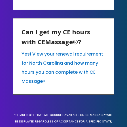
Can I get my CE hours
with CEMassage®?
Yes! View your renewal requirement
for North Carolina and how many
hours you can complete with CE
Massage®.
*PLEASE NOTE THAT ALL COURSES AVAILABLE ON CE MASSAGE® WILL
BE DISPLAYED REGARDLESS OF ACCEPTANCE FOR A SPECIFIC STATE,