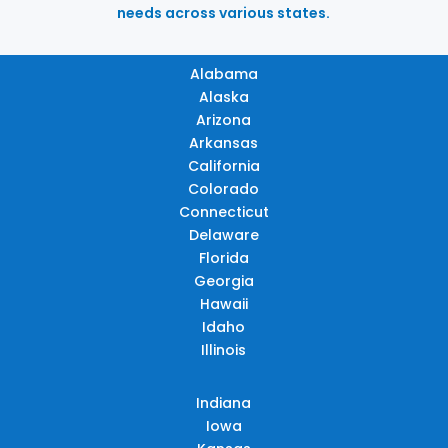
needs across various states.
Alabama
Alaska
Arizona
Arkansas
California
Colorado
Connecticut
Delaware
Florida
Georgia
Hawaii
Idaho
Illinois
Indiana
Iowa