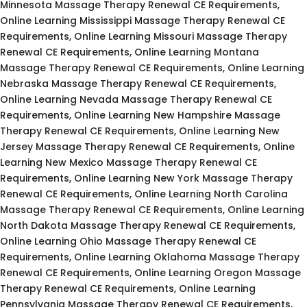
Minnesota Massage Therapy Renewal CE Requirements,
Online Learning Mississippi Massage Therapy Renewal CE
Requirements, Online Learning Missouri Massage Therapy
Renewal CE Requirements, Online Learning Montana
Massage Therapy Renewal CE Requirements, Online Learning
Nebraska Massage Therapy Renewal CE Requirements,
Online Learning Nevada Massage Therapy Renewal CE
Requirements, Online Learning New Hampshire Massage
Therapy Renewal CE Requirements, Online Learning New
Jersey Massage Therapy Renewal CE Requirements, Online
Learning New Mexico Massage Therapy Renewal CE
Requirements, Online Learning New York Massage Therapy
Renewal CE Requirements, Online Learning North Carolina
Massage Therapy Renewal CE Requirements, Online Learning
North Dakota Massage Therapy Renewal CE Requirements,
Online Learning Ohio Massage Therapy Renewal CE
Requirements, Online Learning Oklahoma Massage Therapy
Renewal CE Requirements, Online Learning Oregon Massage
Therapy Renewal CE Requirements, Online Learning
Pennsylvania Massage Therapy Renewal CE Requirements,