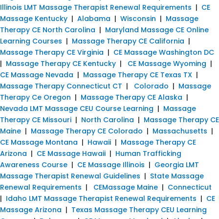
Illinois LMT Massage Therapist Renewal Requirements
|
CE
Massage Kentucky
|
Alabama
|
Wisconsin
|
Massage
Therapy CE North Carolina
|
Maryland Massage CE Online
Learning Courses
|
Massage Therapy CE California
|
Massage Therapy CE Virginia
|
CE Massage Washington DC
|
Massage Therapy CE Kentucky
|
CE Massage Wyoming
|
CE Massage Nevada
|
Massage Therapy CE Texas TX
|
Massage Therapy Connecticut CT
|
Colorado
|
Massage
Therapy Ce Oregon
|
Massage Therapy CE Alaska
|
Nevada LMT Massage CEU Course Learning
|
Massage
Therapy CE Missouri
|
North Carolina
|
Massage Therapy CE
Maine
|
Massage Therapy CE Colorado
|
Massachusetts
|
CE Massage Montana
|
Hawaii
|
Massage Therapy CE
Arizona
|
CE Massage Hawaii
|
Human Trafficking
Awareness Course
|
CE Massage Illinois
|
Georgia LMT
Massage Therapist Renewal Guidelines
|
State Massage
Renewal Requirements
|
CEMassage Maine
|
Connecticut
|
Idaho LMT Massage Therapist Renewal Requirements
|
CE
Massage Arizona
|
Texas Massage Therapy CEU Learning