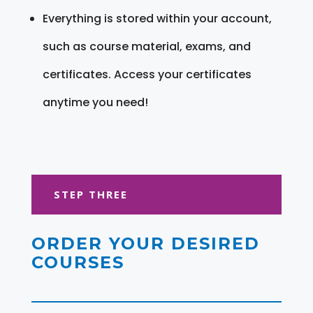
Everything is stored within your account,
such as course material, exams, and
certificates. Access your certificates
anytime you need!
STEP THREE
ORDER YOUR DESIRED
COURSES