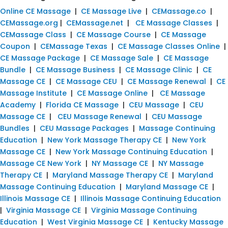
Online CE Massage
|
CE Massage Live
|
CEMassage.co
|
CEMassage.org
|
CEMassage.net
|
CE Massage Classes
|
CEMassage Class
|
CE Massage Course
|
CE Massage
Coupon
|
CEMassage Texas
|
CE Massage Classes Online
|
CE Massage Package
|
CE Massage Sale
|
CE Massage
Bundle
|
CE Massage Business
|
CE Massage Clinic
|
CE
Massage CE
|
CE Massage CEU
|
CE Massage Renewal
|
CE
Massage Institute
|
CE Massage Online
|
CE Massage
Academy
|
Florida CE Massage
|
CEU Massage
|
CEU
Massage CE
|
CEU Massage Renewal
|
CEU Massage
Bundles
|
CEU Massage Packages
|
Massage Continuing
Education
|
New York Massage Therapy CE
|
New York
Massage CE
|
New York Massage Continuing Education
|
Massage CE New York
|
NY Massage CE
|
NY Massage
Therapy CE
|
Maryland Massage Therapy CE
|
Maryland
Massage Continuing Education
|
Maryland Massage CE
|
Illinois Massage CE
|
Illinois Massage Continuing Education
|
Virginia Massage CE
|
Virginia Massage Continuing
Education
|
West Virginia Massage CE
|
Kentucky Massage