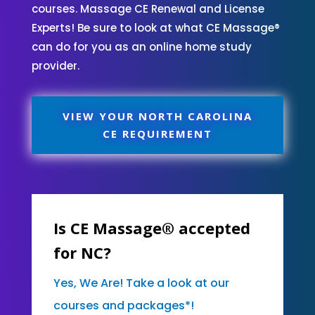
courses. Massage CE Renewal and License
Experts! Be sure to look at what CE Massage®
can do for you as an online home study
provider.
VIEW YOUR NORTH CAROLINA
CE REQUIREMENT
Is CE Massage® accepted
for NC?
Yes, We Are! Take a look at our
courses and packages*!