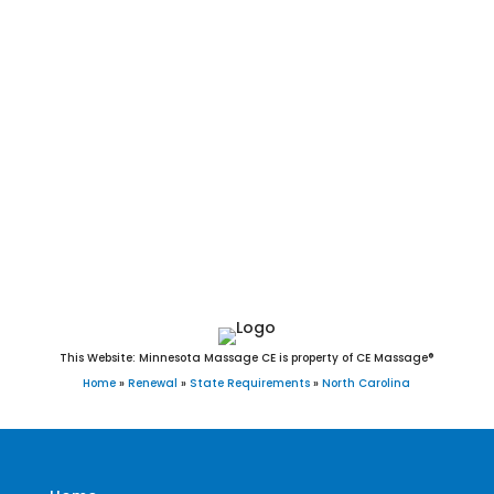
Durham, Winston-Salem, Fayetteville, Cary, Wilmington, High
Point, Concord, Asheville, Greenville, Gastonia, Jacksonville,
Chapel Hill, Huntersville, Apex, Burlington, Rocky Mount,
Kannapolis, Mooresville, Wilson, Wake Forest, Hickory, Holly
Springs, Indian Trail, Salisbury, Monroe, Fuquay-Varina,
Goldsboro, Cornelius, New Bern, Garner, Sanford, Morrisville,
Matthews, Statesville, Thomasville, Asheboro, Mint Hill,
Kernersville, Clayton, Leland, Shelby, Carrboro, Clemmons,
Waxhaw, Kinston, Lexington, and Knightdale, NC.
This Website: Minnesota Massage CE is property of CE Massage®
Home
»
Renewal
»
State Requirements
»
North Carolina