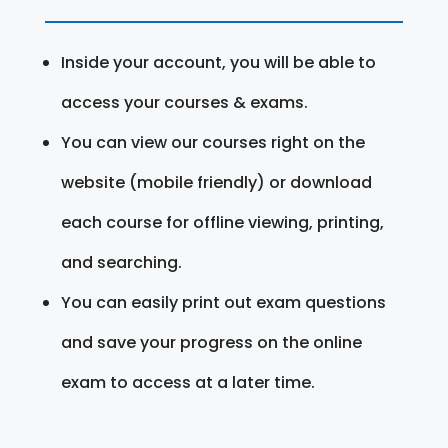
Inside your account, you will be able to
access your courses & exams.
You can view our courses right on the
website (mobile friendly) or download
each course for offline viewing, printing,
and searching.
You can easily print out exam questions
and save your progress on the online
exam to access at a later time.