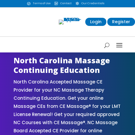
Terms of Use
Contact
Our Credentials



Login
Register
North Carolina Massage
Continuing Education
North Carolina Accepted Massage CE
Provider for your NC Massage Therapy
Continuing Education. Get your online
Massage CEs from CE Massage® for your LMT
License Renewal! Get your required approved
NC Courses with CE Massage®. NC Massage
Board Accepted CE Provider for online