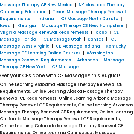
Massage Therapy CE New Mexico
|
NY Massage Therapy
Continuing Education
|
Texas Massage Therapy Renewal
Requirements
|
Indiana
|
CE Massage North Dakota
|
Iowa
|
Georgia
|
Massage Therapy CE New Hampshire
|
Virginia Massage Renewal Requirements
|
Idaho
|
CE
Massage Florida
|
CE Massage Utah
|
Kansas
|
CE
Massage West Virginia
|
CE Massage Indiana
|
Kentucky
Massage CE Learning Online Courses
|
Washington
Massage Renewal Requirements
|
Arkansas
|
Massage
Therapy CE New York
|
CE Massage
Get your CEs done with CE Massage® this August!
Online Learning Alabama Massage Therapy Renewal CE
Requirements, Online Learning Alaska Massage Therapy
Renewal CE Requirements, Online Learning Arizona Massage
Therapy Renewal CE Requirements, Online Learning Arkansas
Massage Therapy Renewal CE Requirements, Online Learning
California Massage Therapy Renewal CE Requirements,
Online Learning Colorado Massage Therapy Renewal CE
Requirements, Online Learning Connecticut Massage