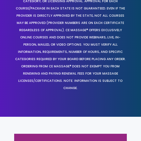
CATEGORY, OR LICENSING APPROVAL. APPROVAL FOR EACH
COURSE/PACKAGE IN EACH STATE IS NOT GUARANTEED. EVEN IF THE
PROVIDER IS DIRECTLY APPROVED BY THE STATE, NOT ALL COURSES
MAY BE APPROVED (PROVIDER NUMBERS ARE ON EACH CERTIFICATE
REGARDLESS OF APPROVAL). CE MASSAGE® OFFERS EXCLUSIVELY
ONLINE COURSES AND DOES NOT PROVIDE WEBINARS, LIVE, IN-
PERSON, MAILED, OR VIDEO OPTIONS. YOU MUST VERIFY ALL
INFORMATION, REQUIREMENTS, NUMBER OF HOURS, AND SPECIFIC
CATEGORIES REQUIRED BY YOUR BOARD BEFORE PLACING ANY ORDER.
ORDERING FROM CE MASSAGE® DOES NOT EXEMPT YOU FROM
RENEWING AND PAYING RENEWAL FEES FOR YOUR MASSAGE
LICENSES/CERTIFICATIONS. NOTE: INFORMATION IS SUBJECT TO
CHANGE.