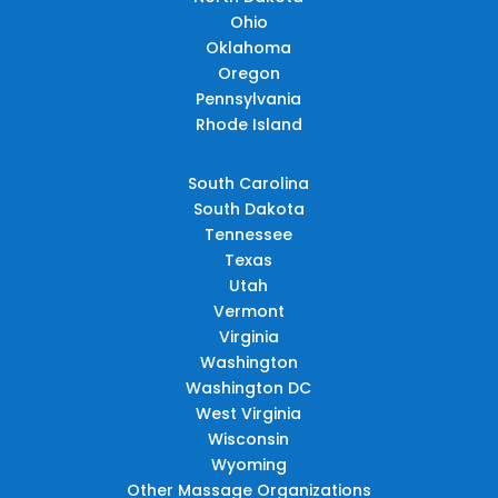
Ohio
Oklahoma
Oregon
Pennsylvania
Rhode Island
South Carolina
South Dakota
Tennessee
Texas
Utah
Vermont
Virginia
Washington
Washington DC
West Virginia
Wisconsin
Wyoming
Other Massage Organizations