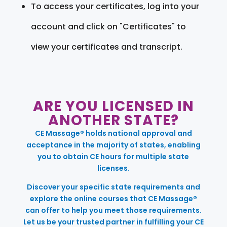
To access your certificates, log into your
account and click on "Certificates" to
view your certificates and transcript.
ARE YOU LICENSED IN
ANOTHER STATE?
CE Massage® holds national approval and
acceptance in the majority of states, enabling
you to obtain CE hours for multiple state
licenses.
Discover your specific state requirements and
explore the online courses that CE Massage®
can offer to help you meet those requirements.
Let us be your trusted partner in fulfilling your CE