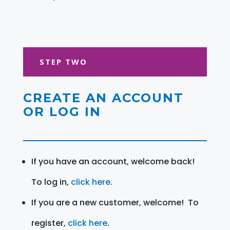
STEP TWO
CREATE AN ACCOUNT
OR LOG IN
If you have an account, welcome back!
To log in,
click here
.
If you are a new customer, welcome! To
register,
click here
.