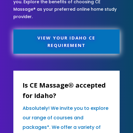
you. Explore the benefits of choosing CE
Massage® as your preferred online home study
provider.
VIEW YOUR IDAHO CE
REQUIREMENT
Is CE Massage® accepted
for Idaho?
Absolutely! We invite you to explore
our range of courses and
packages*. We offer a variety of