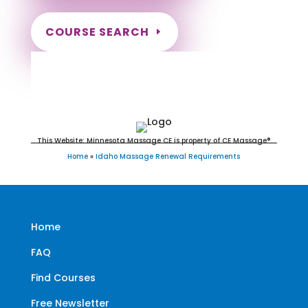
COURSE SEARCH
Idaho Massage Continuing
Education for LMT's & CMT's
This Website: Minnesota Massage CE is property of CE Massage®
Home
»
Idaho Massage Renewal Requirements
Home
FAQ
Find Courses
Free Newsletter