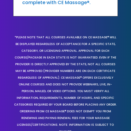
complete with CE Massage®.
*PLEASE NOTE THAT ALL COURSES AVAILABLE ON CE MASSAGE® WILL
BE DISPLAYED REGARDLESS OF ACCEPTANCE FOR A SPECIFIC STATE,
CATEGORY, OR LICENSING APPROVAL. APPROVAL FOR EACH
COURSE/PACKAGE IN EACH STATE IS NOT GUARANTEED. EVEN IF THE
PROVIDER IS DIRECTLY APPROVED BY THE STATE, NOT ALL COURSES
MAY BE APPROVED (PROVIDER NUMBERS ARE ON EACH CERTIFICATE
REGARDLESS OF APPROVAL). CE MASSAGE® OFFERS EXCLUSIVELY
ONLINE COURSES AND DOES NOT PROVIDE WEBINARS, LIVE, IN-
PERSON, MAILED, OR VIDEO OPTIONS. YOU MUST VERIFY ALL
INFORMATION, REQUIREMENTS, NUMBER OF HOURS, AND SPECIFIC
CATEGORIES REQUIRED BY YOUR BOARD BEFORE PLACING ANY ORDER.
ORDERING FROM CE MASSAGE® DOES NOT EXEMPT YOU FROM
RENEWING AND PAYING RENEWAL FEES FOR YOUR MASSAGE
LICENSES/CERTIFICATIONS. NOTE: INFORMATION IS SUBJECT TO