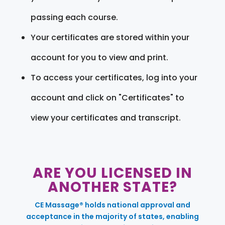
passing each course.
Your certificates are stored within your
account for you to view and print.
To access your certificates, log into your
account and click on "Certificates" to
view your certificates and transcript.
ARE YOU LICENSED IN
ANOTHER STATE?
CE Massage® holds national approval and
acceptance in the majority of states, enabling