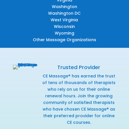
Washington
Washington DC
West Virginia
Wisconsin
Wyoming
Other Massage Organizations
Trusted Provider
CE Massage® has earned the trust
of tens of thousands of therapists
who rely on us for their online
renewal hours. Join the growing
community of satisfied therapists
who have chosen CE Massage® as
their preferred provider for online
CE courses.