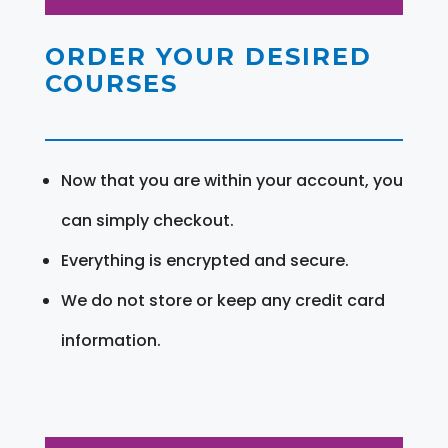
ORDER YOUR DESIRED
COURSES
Now that you are within your account, you
can simply checkout.
Everything is encrypted and secure.
We do not store or keep any credit card
information.