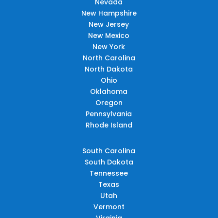
Nevada
New Hampshire
New Jersey
New Mexico
New York
North Carolina
North Dakota
Ohio
Oklahoma
Oregon
Pennsylvania
Rhode Island
South Carolina
South Dakota
Tennessee
Texas
Utah
Vermont
Virginia