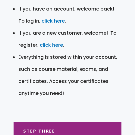
If you have an account, welcome back!
To log in,
click here
.
If you are a new customer, welcome! To
register,
click here
.
Everything is stored within your account,
such as course material, exams, and
certificates. Access your certificates
anytime you need!
STEP THREE