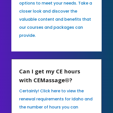
options to meet your needs. Take a
closer look and discover the
valuable content and benefits that
our courses and packages can
provide.
Can I get my CE hours
with CEMassage®?
Certainly! Click here to view the
renewal requirements for Idaho and
the number of hours you can