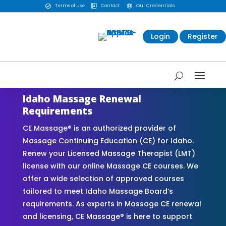
Terms of Use
Contact
Our Credentials



Login
Register
Idaho Massage Renewal
Requirements
CE Massage® is an authorized provider of
Massage Continuing Education (CE) for Idaho.
Renew your Licensed Massage Therapist (LMT)
license with our online Massage CE courses. We
offer a wide selection of approved courses
tailored to meet Idaho Massage Board’s
requirements. As experts in Massage CE renewal
and licensing, CE Massage® is here to support