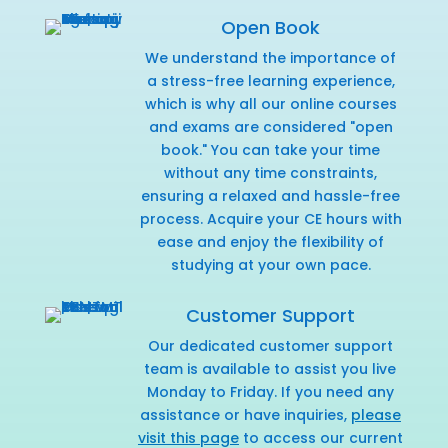
Open Book
We understand the importance of
a stress-free learning experience,
which is why all our online courses
and exams are considered "open
book." You can take your time
without any time constraints,
ensuring a relaxed and hassle-free
process. Acquire your CE hours with
ease and enjoy the flexibility of
studying at your own pace.
Customer Support
Our dedicated customer support
team is available to assist you live
Monday to Friday. If you need any
assistance or have inquiries,
please
visit this page
to access our current