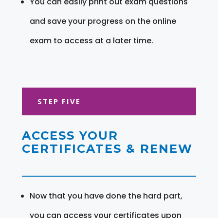
You can easily print out exam questions
and save your progress on the online
exam to access at a later time.
STEP FIVE
ACCESS YOUR
CERTIFICATES & RENEW
Now that you have done the hard part,
you can access your certificates upon