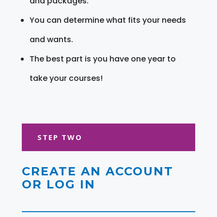
and packages.
You can determine what fits your needs
and wants.
The best part is you have one year to
take your courses!
STEP TWO
CREATE AN ACCOUNT
OR LOG IN