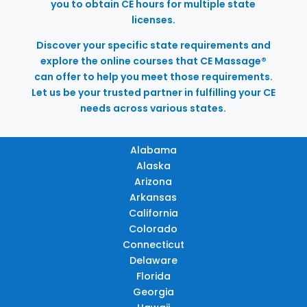
you to obtain CE hours for multiple state
licenses.
Discover your specific state requirements and
explore the online courses that CE Massage®
can offer to help you meet those requirements.
Let us be your trusted partner in fulfilling your CE
needs across various states.
Alabama
Alaska
Arizona
Arkansas
California
Colorado
Connecticut
Delaware
Florida
Georgia