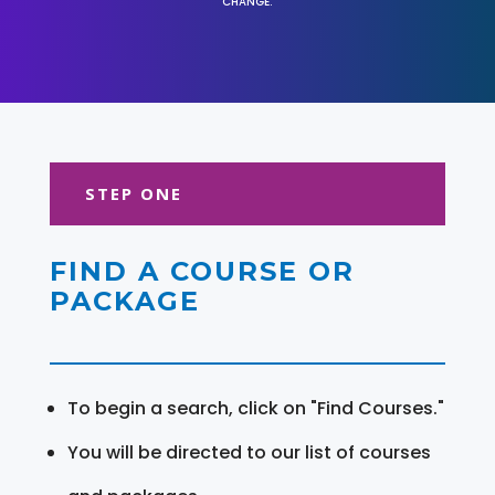
CHANGE.
STEP ONE
FIND A COURSE OR
PACKAGE
To begin a search, click on "Find Courses."
You will be directed to our list of courses