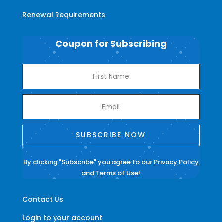
Renewal Requirements
Coupon for Subscribing
SUBSCRIBE NOW
By clicking "Subscribe" you agree to our
Privacy Policy
and
Terms of Use
!
Contact Us
Login to your account