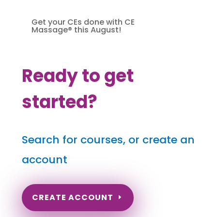
Get your CEs done with CE
Massage® this August!
Ready to get
started?
Search for courses, or create an
account
CREATE ACCOUNT