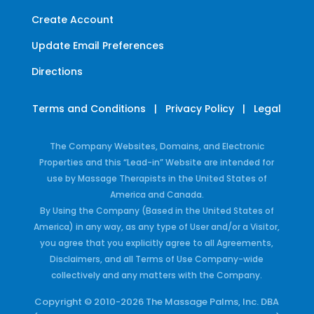
Create Account
Update Email Preferences
Directions
Terms and Conditions
|
Privacy Policy
|
Legal
The Company Websites, Domains, and Electronic
Properties and this “Lead-in” Website are intended for
use by Massage Therapists in the United States of
America and Canada.
By Using the Company (Based in the United States of
America) in any way, as any type of User and/or a Visitor,
you agree that you explicitly agree to all Agreements,
Disclaimers, and all Terms of Use Company-wide
collectively and any matters with the Company.
Copyright © 2010-2026 The Massage Palms, Inc. DBA