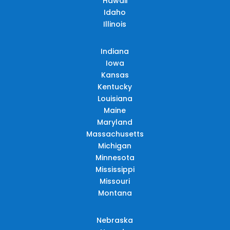
Hawaii
Idaho
Illinois
Indiana
Iowa
Kansas
Kentucky
Louisiana
Maine
Maryland
Massachusetts
Michigan
Minnesota
Mississippi
Missouri
Montana
Nebraska