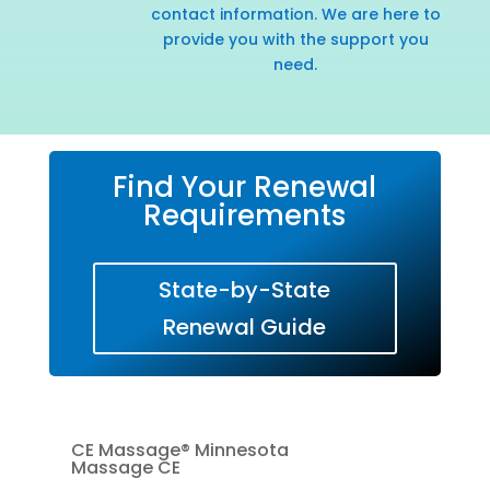
contact information. We are here to
provide you with the support you
need.
Find Your Renewal
Requirements
State-by-State
Renewal Guide
CE Massage® Minnesota
Massage CE