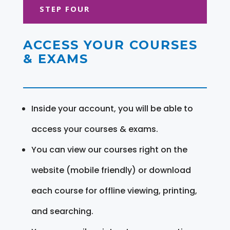
STEP FOUR
ACCESS YOUR COURSES
& EXAMS
Inside your account, you will be able to
access your courses & exams.
You can view our courses right on the
website (mobile friendly) or download
each course for offline viewing, printing,
and searching.