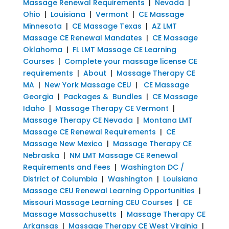
Massage Renewal Requirements
|
Nevada
|
Ohio
|
Louisiana
|
Vermont
|
CE Massage
Minnesota
|
CE Massage Texas
|
AZ LMT
Massage CE Renewal Mandates
|
CE Massage
Oklahoma
|
FL LMT Massage CE Learning
Courses
|
Complete your massage license CE
requirements
|
About
|
Massage Therapy CE
MA
|
New York Massage CEU
|
CE Massage
Georgia
|
Packages & Bundles
|
CE Massage
Idaho
|
Massage Therapy CE Vermont
|
Massage Therapy CE Nevada
|
Montana LMT
Massage CE Renewal Requirements
|
CE
Massage New Mexico
|
Massage Therapy CE
Nebraska
|
NM LMT Massage CE Renewal
Requirements and Fees
|
Washington DC /
District of Columbia
|
Washington
|
Louisiana
Massage CEU Renewal Learning Opportunities
|
Missouri Massage Learning CEU Courses
|
CE
Massage Massachusetts
|
Massage Therapy CE
Arkansas
|
Massage Therapy CE West Virginia
|