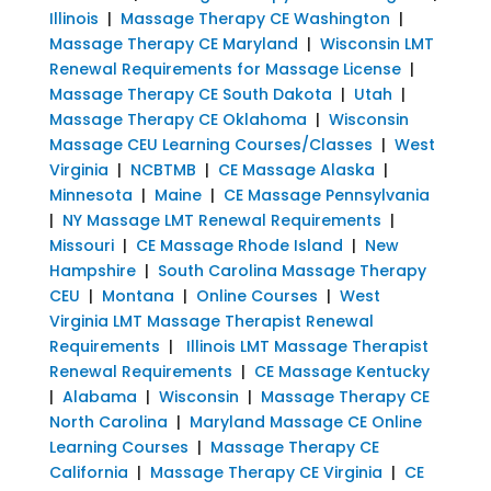
Illinois
|
Massage Therapy CE Washington
|
Massage Therapy CE Maryland
|
Wisconsin LMT
Renewal Requirements for Massage License
|
Massage Therapy CE South Dakota
|
Utah
|
Massage Therapy CE Oklahoma
|
Wisconsin
Massage CEU Learning Courses/Classes
|
West
Virginia
|
NCBTMB
|
CE Massage Alaska
|
Minnesota
|
Maine
|
CE Massage Pennsylvania
|
NY Massage LMT Renewal Requirements
|
Missouri
|
CE Massage Rhode Island
|
New
Hampshire
|
South Carolina Massage Therapy
CEU
|
Montana
|
Online Courses
|
West
Virginia LMT Massage Therapist Renewal
Requirements
|
Illinois LMT Massage Therapist
Renewal Requirements
|
CE Massage Kentucky
|
Alabama
|
Wisconsin
|
Massage Therapy CE
North Carolina
|
Maryland Massage CE Online
Learning Courses
|
Massage Therapy CE
California
|
Massage Therapy CE Virginia
|
CE