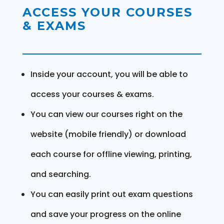
ACCESS YOUR COURSES
& EXAMS
Inside your account, you will be able to
access your courses & exams.
You can view our courses right on the
website (mobile friendly) or download
each course for offline viewing, printing,
and searching.
You can easily print out exam questions
and save your progress on the online