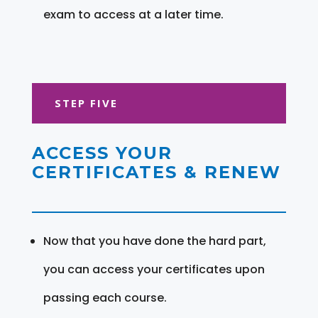
exam to access at a later time.
STEP FIVE
ACCESS YOUR
CERTIFICATES & RENEW
Now that you have done the hard part,
you can access your certificates upon
passing each course.