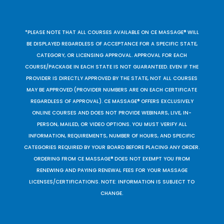
*PLEASE NOTE THAT ALL COURSES AVAILABLE ON CE MASSAGE® WILL
BE DISPLAYED REGARDLESS OF ACCEPTANCE FOR A SPECIFIC STATE,
CATEGORY, OR LICENSING APPROVAL. APPROVAL FOR EACH
COURSE/PACKAGE IN EACH STATE IS NOT GUARANTEED. EVEN IF THE
PROVIDER IS DIRECTLY APPROVED BY THE STATE, NOT ALL COURSES
MAY BE APPROVED (PROVIDER NUMBERS ARE ON EACH CERTIFICATE
REGARDLESS OF APPROVAL). CE MASSAGE® OFFERS EXCLUSIVELY
ONLINE COURSES AND DOES NOT PROVIDE WEBINARS, LIVE, IN-
PERSON, MAILED, OR VIDEO OPTIONS. YOU MUST VERIFY ALL
INFORMATION, REQUIREMENTS, NUMBER OF HOURS, AND SPECIFIC
CATEGORIES REQUIRED BY YOUR BOARD BEFORE PLACING ANY ORDER.
ORDERING FROM CE MASSAGE® DOES NOT EXEMPT YOU FROM
RENEWING AND PAYING RENEWAL FEES FOR YOUR MASSAGE
LICENSES/CERTIFICATIONS. NOTE: INFORMATION IS SUBJECT TO
CHANGE.