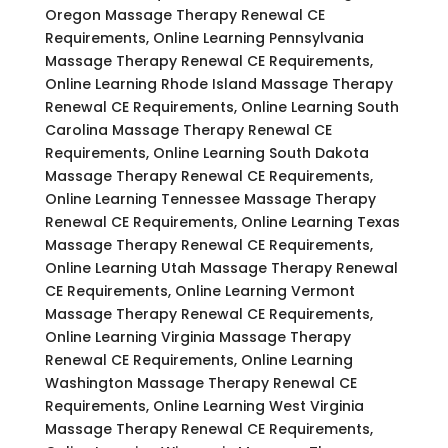
Oregon Massage Therapy Renewal CE
Requirements, Online Learning Pennsylvania
Massage Therapy Renewal CE Requirements,
Online Learning Rhode Island Massage Therapy
Renewal CE Requirements, Online Learning South
Carolina Massage Therapy Renewal CE
Requirements, Online Learning South Dakota
Massage Therapy Renewal CE Requirements,
Online Learning Tennessee Massage Therapy
Renewal CE Requirements, Online Learning Texas
Massage Therapy Renewal CE Requirements,
Online Learning Utah Massage Therapy Renewal
CE Requirements, Online Learning Vermont
Massage Therapy Renewal CE Requirements,
Online Learning Virginia Massage Therapy
Renewal CE Requirements, Online Learning
Washington Massage Therapy Renewal CE
Requirements, Online Learning West Virginia
Massage Therapy Renewal CE Requirements,