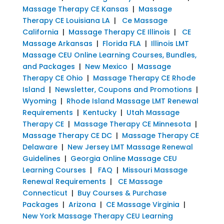
Massage Therapy CE Kansas
|
Massage
Therapy CE Louisiana LA
|
Ce Massage
California
|
Massage Therapy CE Illinois
|
CE
Massage Arkansas
|
Florida FLA
|
Illinois LMT
Massage CEU Online Learning Courses, Bundles,
and Packages
|
New Mexico
|
Massage
Therapy CE Ohio
|
Massage Therapy CE Rhode
Island
|
Newsletter, Coupons and Promotions
|
Wyoming
|
Rhode Island Massage LMT Renewal
Requirements
|
Kentucky
|
Utah Massage
Therapy CE
|
Massage Therapy CE Minnesota
|
Massage Therapy CE DC
|
Massage Therapy CE
Delaware
|
New Jersey LMT Massage Renewal
Guidelines
|
Georgia Online Massage CEU
Learning Courses
|
FAQ
|
Missouri Massage
Renewal Requirements
|
CE Massage
Connecticut
|
Buy Courses & Purchase
Packages
|
Arizona
|
CE Massage Virginia
|
New York Massage Therapy CEU Learning