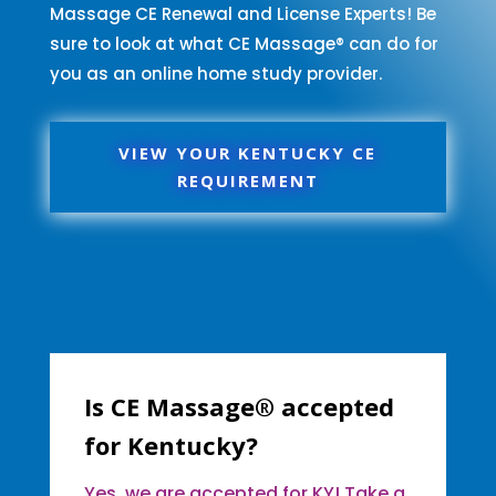
Massage CE Renewal and License Experts! Be
sure to look at what CE Massage® can do for
you as an online home study provider.
VIEW YOUR KENTUCKY CE
REQUIREMENT
Is CE Massage® accepted
for Kentucky?
Yes, we are accepted for KY! Take a