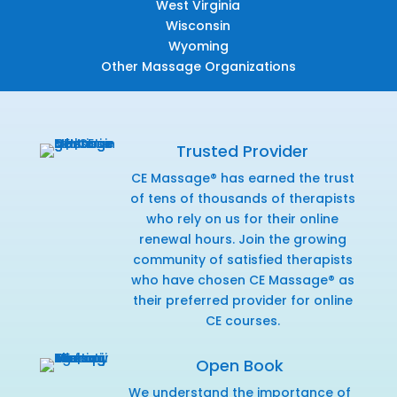
West Virginia
Wisconsin
Wyoming
Other Massage Organizations
Trusted Provider
CE Massage® has earned the trust
of tens of thousands of therapists
who rely on us for their online
renewal hours. Join the growing
community of satisfied therapists
who have chosen CE Massage® as
their preferred provider for online
CE courses.
Open Book
We understand the importance of