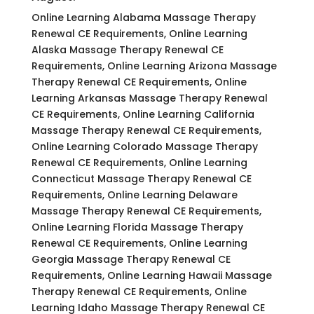
Online Learning Alabama Massage Therapy
Renewal CE Requirements, Online Learning
Alaska Massage Therapy Renewal CE
Requirements, Online Learning Arizona Massage
Therapy Renewal CE Requirements, Online
Learning Arkansas Massage Therapy Renewal
CE Requirements, Online Learning California
Massage Therapy Renewal CE Requirements,
Online Learning Colorado Massage Therapy
Renewal CE Requirements, Online Learning
Connecticut Massage Therapy Renewal CE
Requirements, Online Learning Delaware
Massage Therapy Renewal CE Requirements,
Online Learning Florida Massage Therapy
Renewal CE Requirements, Online Learning
Georgia Massage Therapy Renewal CE
Requirements, Online Learning Hawaii Massage
Therapy Renewal CE Requirements, Online
Learning Idaho Massage Therapy Renewal CE