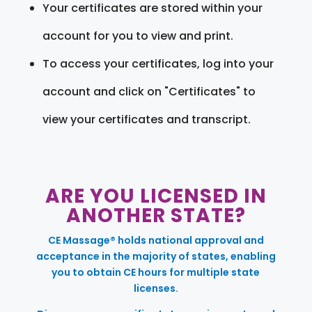
Your certificates are stored within your
account for you to view and print.
To access your certificates, log into your
account and click on "Certificates" to
view your certificates and transcript.
ARE YOU LICENSED IN
ANOTHER STATE?
CE Massage® holds national approval and
acceptance in the majority of states, enabling
you to obtain CE hours for multiple state
licenses.