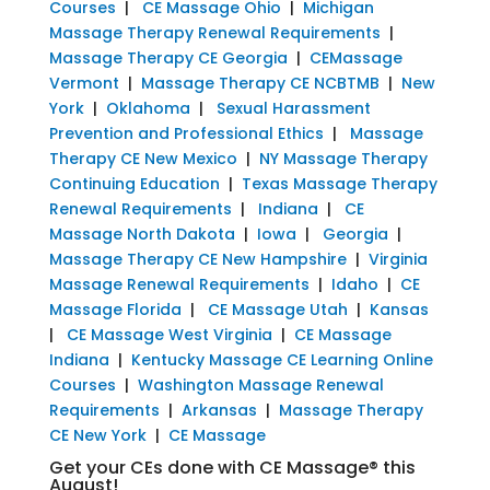
Courses
|
CE Massage Ohio
|
Michigan
Massage Therapy Renewal Requirements
|
Massage Therapy CE Georgia
|
CEMassage
Vermont
|
Massage Therapy CE NCBTMB
|
New
York
|
Oklahoma
|
Sexual Harassment
Prevention and Professional Ethics
|
Massage
Therapy CE New Mexico
|
NY Massage Therapy
Continuing Education
|
Texas Massage Therapy
Renewal Requirements
|
Indiana
|
CE
Massage North Dakota
|
Iowa
|
Georgia
|
Massage Therapy CE New Hampshire
|
Virginia
Massage Renewal Requirements
|
Idaho
|
CE
Massage Florida
|
CE Massage Utah
|
Kansas
|
CE Massage West Virginia
|
CE Massage
Indiana
|
Kentucky Massage CE Learning Online
Courses
|
Washington Massage Renewal
Requirements
|
Arkansas
|
Massage Therapy
CE New York
|
CE Massage
Get your CEs done with CE Massage® this
August!