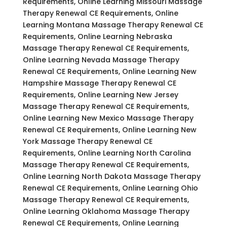
Requirements, Online Learning Missouri Massage
Therapy Renewal CE Requirements, Online
Learning Montana Massage Therapy Renewal CE
Requirements, Online Learning Nebraska
Massage Therapy Renewal CE Requirements,
Online Learning Nevada Massage Therapy
Renewal CE Requirements, Online Learning New
Hampshire Massage Therapy Renewal CE
Requirements, Online Learning New Jersey
Massage Therapy Renewal CE Requirements,
Online Learning New Mexico Massage Therapy
Renewal CE Requirements, Online Learning New
York Massage Therapy Renewal CE
Requirements, Online Learning North Carolina
Massage Therapy Renewal CE Requirements,
Online Learning North Dakota Massage Therapy
Renewal CE Requirements, Online Learning Ohio
Massage Therapy Renewal CE Requirements,
Online Learning Oklahoma Massage Therapy
Renewal CE Requirements, Online Learning