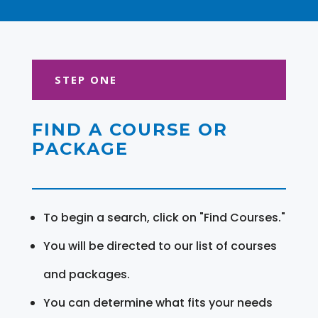
STEP ONE
FIND A COURSE OR
PACKAGE
To begin a search, click on "Find Courses."
You will be directed to our list of courses
and packages.
You can determine what fits your needs