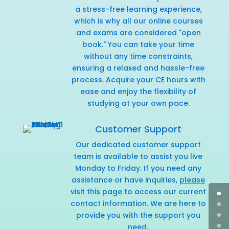
a stress-free learning experience,
which is why all our online courses
and exams are considered "open
book." You can take your time
without any time constraints,
ensuring a relaxed and hassle-free
process. Acquire your CE hours with
ease and enjoy the flexibility of
studying at your own pace.
Customer Support
Our dedicated customer support
team is available to assist you live
Monday to Friday. If you need any
assistance or have inquiries,
please
visit this page
to access our current
contact information. We are here to
provide you with the support you
need.