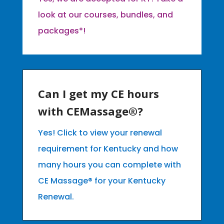
look at our courses, bundles, and
packages*!
Can I get my CE hours
with CEMassage®?
Yes! Click to view your renewal
requirement for Kentucky and how
many hours you can complete with
CE Massage® for your Kentucky
Renewal.