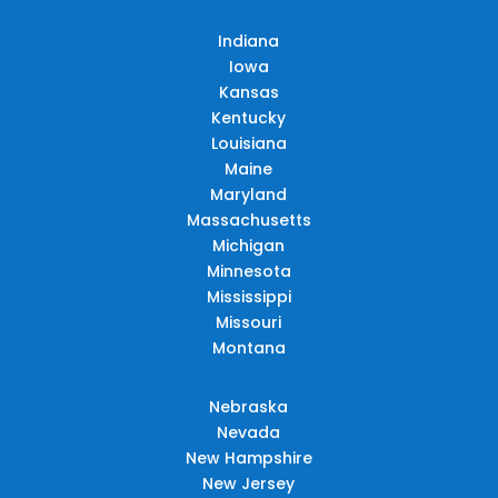
Indiana
Iowa
Kansas
Kentucky
Louisiana
Maine
Maryland
Massachusetts
Michigan
Minnesota
Mississippi
Missouri
Montana
Nebraska
Nevada
New Hampshire
New Jersey