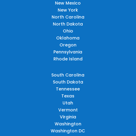
New Mexico
New York
North Carolina
North Dakota
Ohio
Oklahoma
Oregon
Pennsylvania
Rhode Island
South Carolina
South Dakota
Tennessee
Texas
Utah
Vermont
Virginia
Washington
Washington DC