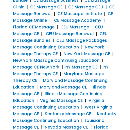
Bundle
|
CE Massage Business
|
CE Massage
Clinic
|
CE Massage CE
|
CE Massage CEU
|
CE
Massage Renewal
|
CE Massage Institute
|
CE
Massage Online
|
CE Massage Academy
|
Florida CE Massage
|
CEU Massage
|
CEU
Massage CE
|
CEU Massage Renewal
|
CEU
Massage Bundles
|
CEU Massage Packages
|
Massage Continuing Education
|
New York
Massage Therapy CE
|
New York Massage CE
|
New York Massage Continuing Education
|
Massage CE New York
|
NY Massage CE
|
NY
Massage Therapy CE
|
Maryland Massage
Therapy CE
|
Maryland Massage Continuing
Education
|
Maryland Massage CE
|
Illinois
Massage CE
|
Illinois Massage Continuing
Education
|
Virginia Massage CE
|
Virginia
Massage Continuing Education
|
West Virginia
Massage CE
|
Kentucky Massage CE
|
Kentucky
Massage Continuing Education
|
Louisiana
Massage CE
|
Nevada Massage CE
|
Florida