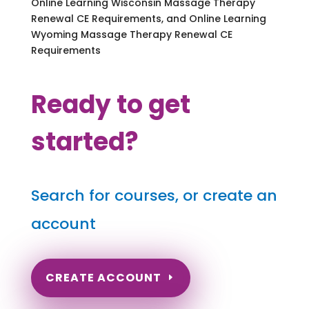
Online Learning Wisconsin Massage Therapy
Renewal CE Requirements, and Online Learning
Wyoming Massage Therapy Renewal CE
Requirements
Ready to get
started?
Search for courses, or create an
account
CREATE ACCOUNT