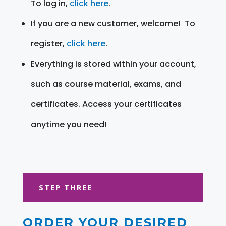
To log in,
click here
.
If you are a new customer, welcome! To
register,
click here
.
Everything is stored within your account,
such as course material, exams, and
certificates. Access your certificates
anytime you need!
STEP THREE
ORDER YOUR DESIRED