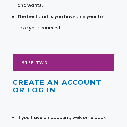
and wants.
The best part is you have one year to
take your courses!
STEP TWO
CREATE AN ACCOUNT
OR LOG IN
If you have an account, welcome back!