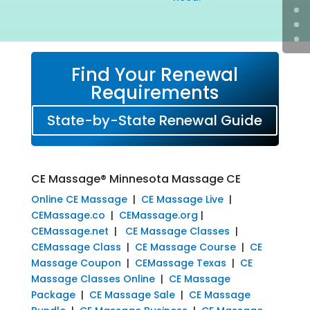
Find Your Renewal
Requirements
State-by-State Renewal Guide
CE Massage® Minnesota Massage CE
Online CE Massage
|
CE Massage Live
|
CEMassage.co
|
CEMassage.org
|
CEMassage.net
|
CE Massage Classes
|
CEMassage Class
|
CE Massage Course
|
CE
Massage Coupon
|
CEMassage Texas
|
CE
Massage Classes Online
|
CE Massage
Package
|
CE Massage Sale
|
CE Massage