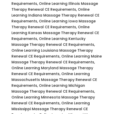
Requirements, Online Learning Illinois Massage
Therapy Renewal CE Requirements, Online
Learning Indiana Massage Therapy Renewal CE
Requirements, Online Learning Iowa Massage
Therapy Renewal CE Requirements, Online
Learning Kansas Massage Therapy Renewal CE
Requirements, Online Learning Kentucky
Massage Therapy Renewal CE Requirements,
Online Learning Louisiana Massage Therapy
Renewal CE Requirements, Online Learning Maine
Massage Therapy Renewal CE Requirements,
Online Learning Maryland Massage Therapy
Renewal CE Requirements, Online Learning
Massachusetts Massage Therapy Renewal CE
Requirements, Online Learning Michigan
Massage Therapy Renewal CE Requirements,
Online Learning Minnesota Massage Therapy
Renewal CE Requirements, Online Learning
Mississippi Massage Therapy Renewal CE