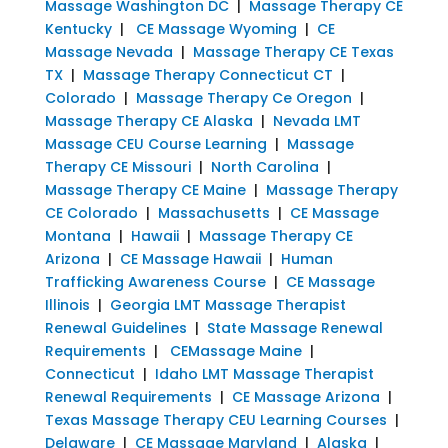
Massage Washington DC
|
Massage Therapy CE
Kentucky
|
CE Massage Wyoming
|
CE
Massage Nevada
|
Massage Therapy CE Texas
TX
|
Massage Therapy Connecticut CT
|
Colorado
|
Massage Therapy Ce Oregon
|
Massage Therapy CE Alaska
|
Nevada LMT
Massage CEU Course Learning
|
Massage
Therapy CE Missouri
|
North Carolina
|
Massage Therapy CE Maine
|
Massage Therapy
CE Colorado
|
Massachusetts
|
CE Massage
Montana
|
Hawaii
|
Massage Therapy CE
Arizona
|
CE Massage Hawaii
|
Human
Trafficking Awareness Course
|
CE Massage
Illinois
|
Georgia LMT Massage Therapist
Renewal Guidelines
|
State Massage Renewal
Requirements
|
CEMassage Maine
|
Connecticut
|
Idaho LMT Massage Therapist
Renewal Requirements
|
CE Massage Arizona
|
Texas Massage Therapy CEU Learning Courses
|
Delaware
|
CE Massage Maryland
|
Alaska
|