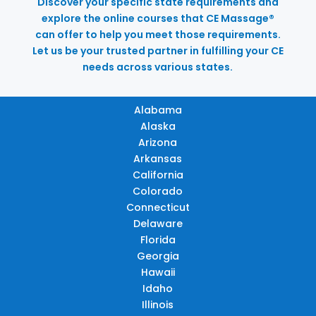
Discover your specific state requirements and
explore the online courses that CE Massage®
can offer to help you meet those requirements.
Let us be your trusted partner in fulfilling your CE
needs across various states.
Alabama
Alaska
Arizona
Arkansas
California
Colorado
Connecticut
Delaware
Florida
Georgia
Hawaii
Idaho
Illinois