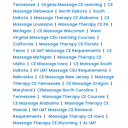
Tennessee
|
Virginia Massage CE Learning
|
CE
Massage Delaware
|
North Dakota
|
South
Dakota
|
Massage Therapy CE Alabama
|
CE
Massage Louisiana
|
Massage Therapy CE PA
|
Michigan
|
CE Massage Wisconsin
|
West
Virginia Massage CEU Learning Courses
|
California
|
Massage Therapy CE Florida
|
Texas
|
LA LMT Massage CE Requirements
|
CE
Massage Michigan
|
Massage Therapy CE
Idaho
|
CE Massage Iowa
|
CE Massage South
Dakota
|
KY LMT Massage CEU Requirements
|
Nebraska
|
CE Massage New Jersey
|
Massage
Therapy CE Tennessee
|
CE Massage Oregon
|
Maryland
|
CEMassage North Carolina
|
Tennessee
|
Massage Therapy CE Courses
|
CE Massage Alabama
|
Massage Therapy CE
Hawaii
|
NH LMT Massage CE Renewal
Requirements
|
Massage Therapy CE Iowa
|
Massage Therapy CE Wyoming
|
AL LMT