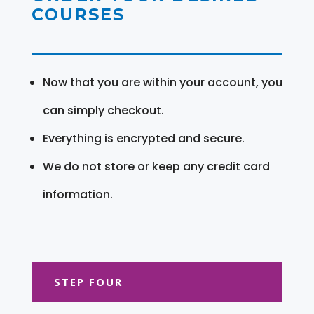
COURSES
Now that you are within your account, you
can simply checkout.
Everything is encrypted and secure.
We do not store or keep any credit card
information.
STEP FOUR