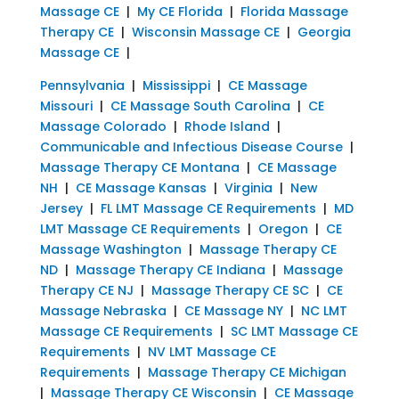
Massage CE
|
My CE Florida
|
Florida Massage
Therapy CE
|
Wisconsin Massage CE
|
Georgia
Massage CE
|
Pennsylvania
|
Mississippi
|
CE Massage
Missouri
|
CE Massage South Carolina
|
CE
Massage Colorado
|
Rhode Island
|
Communicable and Infectious Disease Course
|
Massage Therapy CE Montana
|
CE Massage
NH
|
CE Massage Kansas
|
Virginia
|
New
Jersey
|
FL LMT Massage CE Requirements
|
MD
LMT Massage CE Requirements
|
Oregon
|
CE
Massage Washington
|
Massage Therapy CE
ND
|
Massage Therapy CE Indiana
|
Massage
Therapy CE NJ
|
Massage Therapy CE SC
|
CE
Massage Nebraska
|
CE Massage NY
|
NC LMT
Massage CE Requirements
|
SC LMT Massage CE
Requirements
|
NV LMT Massage CE
Requirements
|
Massage Therapy CE Michigan
|
Massage Therapy CE Wisconsin
|
CE Massage