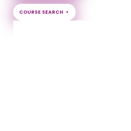
COURSE SEARCH
Kentucky Massage Continuing Education
for LMT's & CMT's
Completely online courses from CE Massage.
Massage Therapy CE’s for Massage Renewal
CEMassage, CE Massage, Massage CE
How to renew my massage license?
Renew my Massage Therapy License
Number of hours I need for massage renewal.
Learn about the Massage Renewal Process
CEUs for Massage
LMT CEU
LMT CEUS
CMT
Licensed Massage Therapist Renewal
Application
Instant Certificate upon successful completion
NCBTMB Approved Provider