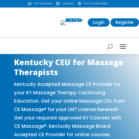
Terms of Use
Contact
Our Credentials



Login
Register
Kentucky CEU for Massage
Therapists
Kentucky Accepted Massage CE Provider for
your KY Massage Therapy Continuing
Education. Get your online Massage CEs from
CE Massage® for your LMT License Renewal!
Get your required approved KY Courses with
CE Massage®. Kentucky Massage Board
Accepted CE Provider for online courses.